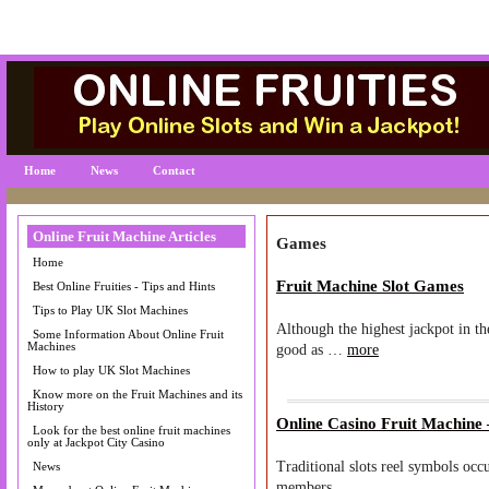
Home
News
Contact
Online Fruit Machine Articles
Games
Home
Fruit Machine Slot Games
Best Online Fruities - Tips and Hints
Tips to Play UK Slot Machines
Although the highest jackpot in th
Some Information About Online Fruit
Machines
good as …
more
How to play UK Slot Machines
Know more on the Fruit Machines and its
History
Online Casino Fruit Machine
Look for the best online fruit machines
only at Jackpot City Casino
Traditional slots reel symbols occ
News
members.