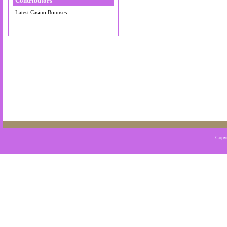
Contributors
Latest Casino Bonuses
Copy