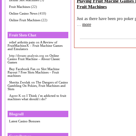
British Slot Machines
(5)
Playing Fruit Macine Games Fo
Fruit Machines
Fruit Machines
(22)
Online Casino News
(410)
Just as there have been pro poker 
Online Fruit Machines
(22)
…
more
Fruit Slots Chat
relief arthritis pain
on
A Review of
FruitMachineX – Fruit Machine Games
and Emulators
http://dream-analysis.org
on
Online
Casino Fruit Machine – About Classic
Games
Buy Facebook Fan
on
Slot Machine
Payout ? Free Slots Machines – Fruit
machines
Sherita Zwolak
on
The Dangers of Casino
Gambling On Pokies, Fruit Machines and
Slots
Agent K
on
I Think i’m addicted to fruit
machines what should i do?
Blogroll
Latest Casino Bonuses