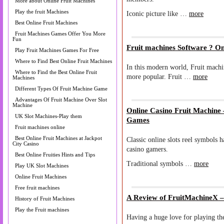
More about Online Fruit Machines
Play the fruit Machines
Iconic picture like …
more
Best Online Fruit Machines
Fruit Machines Games Offer You More
Fun
Fruit machines Software ? On
Play Fruit Machines Games For Free
Where to Find Best Online Fruit Machines
In this modern world, Fruit machi
Where to Find the Best Online Fruit
more popular. Fruit …
more
Machines
Different Types Of Fruit Machine Game
Advantages Of Fruit Machine Over Slot
Machine
Online Casino Fruit Machine
UK Slot Machines-Play them
Games
Fruit machines online
Best Online Fruit Machines at Jackpot
Classic online slots reel symbols 
City Casino
casino gamers.
Best Online Fruities Hints and Tips
Traditional symbols …
more
Play UK Slot Machines
Online Fruit Machines
Free fruit machines
A Review of FruitMachineX 
History of Fruit Machines
Play the Fruit machines
Having a huge love for playing the