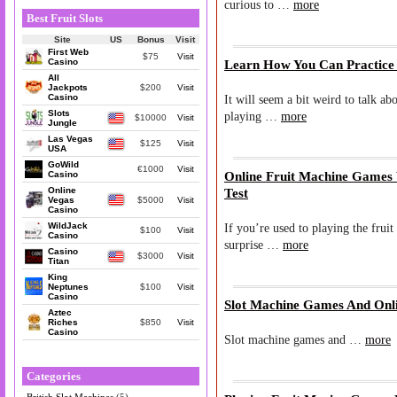
curious to …
more
Best Fruit Slots
Site
US
Bonus
Visit
First Web
$75
Visit
Casino
Learn How You Can Practice 
All
Jackpots
$200
Visit
Casino
It will seem a bit weird to talk ab
Slots
playing …
more
$10000
Visit
Jungle
Las Vegas
$125
Visit
USA
GoWild
€1000
Visit
Casino
Online Fruit Machine Games 
Online
Test
Vegas
$5000
Visit
Casino
WildJack
If you’re used to playing the fruit
$100
Visit
Casino
surprise …
more
Casino
$3000
Visit
Titan
King
Neptunes
$100
Visit
Casino
Slot Machine Games And Onl
Aztec
Riches
$850
Visit
Casino
Slot machine games and …
more
Categories