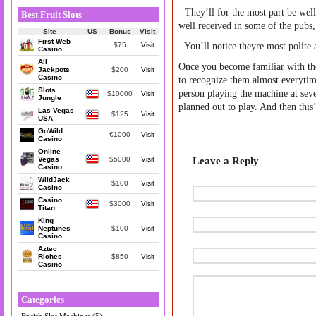
- They’ll for the most part be wel
Best Fruit Slots
well received in some of the pubs,
Site
US
Bonus
Visit
First Web
$75
Visit
- You’ll notice theyre most polite 
Casino
All
Once you become familiar with the
Jackpots
$200
Visit
Casino
to recognize them almost everytime
Slots
person playing the machine at sev
$10000
Visit
Jungle
planned out to play. And then this’
Las Vegas
$125
Visit
USA
GoWild
€1000
Visit
Casino
Online
Vegas
$5000
Visit
Leave a Reply
Casino
WildJack
$100
Visit
Casino
Casino
$3000
Visit
Titan
King
Neptunes
$100
Visit
Casino
Aztec
Riches
$850
Visit
Casino
Categories