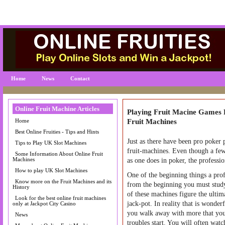
Home
News
Contact
Online Fruit Machine Articles
Playing Fruit Macine Games Fo
Home
Fruit Machines
Best Online Fruities - Tips and Hints
Just as there have been pro poker 
Tips to Play UK Slot Machines
fruit-machines. Even though a few 
Some Information About Online Fruit
Machines
as one does in poker, the professio
How to play UK Slot Machines
One of the beginning things a profe
Know more on the Fruit Machines and its
from the beginning you must study
History
of these machines figure the ultim
Look for the best online fruit machines
jack-pot. In reality that is wonder
only at Jackpot City Casino
you walk away with more that you 
News
troubles start. You will often wat