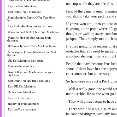
More about Online Fruit Machines
not stop while they are ahead, so 
Play the fruit Machines
First of the game is super pleasu
Best Online Fruit Machines
you should take your profits and ru
Fruit Machines Games Offer You More
Fun
If youve won abit, then you consid
Play Fruit Machines Games For Free
is getting to the point where it’s 
Where to Find Best Online Fruit Machines
thought of walking away, somebody
Where to Find the Best Online Fruit
jackpot. Thats simply too much to
Machines
If youre going to be successful at 
Different Types Of Fruit Machine Game
obstacles that you need to master.
Advantages Of Fruit Machine Over Slot
Machine
addiction shaping. This is a plight
UK Slot Machines-Play them
People that have become Pros belie
Fruit machines online
some of them have lost the enjoym
Best Online Fruit Machines at Jackpot
entertainment, but a necessity.
City Casino
Best Online Fruities Hints and Tips
So how does one spot a Pro fruit-
Play UK Slot Machines
- Well a really good one would act
Online Fruit Machines
unnoticeable. He or she wont go a
Free fruit machines
- They will always seem to have a 
History of Fruit Machines
- There won’t be a big display or 
Play the Fruit machines
be cool and diligent, virtually loo