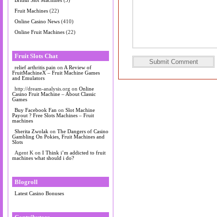
British Slot Machines
(5)
Fruit Machines
(22)
Online Casino News
(410)
Online Fruit Machines
(22)
Fruit Slots Chat
relief arthritis pain
on
A Review of
FruitMachineX – Fruit Machine Games
and Emulators
http://dream-analysis.org
on
Online
Casino Fruit Machine – About Classic
Games
Buy Facebook Fan
on
Slot Machine
Payout ? Free Slots Machines – Fruit
machines
Sherita Zwolak
on
The Dangers of Casino
Gambling On Pokies, Fruit Machines and
Slots
Agent K
on
I Think i’m addicted to fruit
machines what should i do?
Blogroll
Latest Casino Bonuses