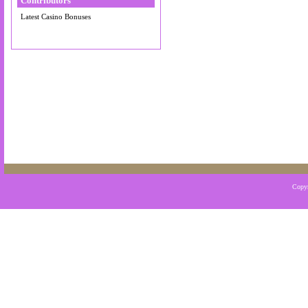
Contributors
Latest Casino Bonuses
Copy