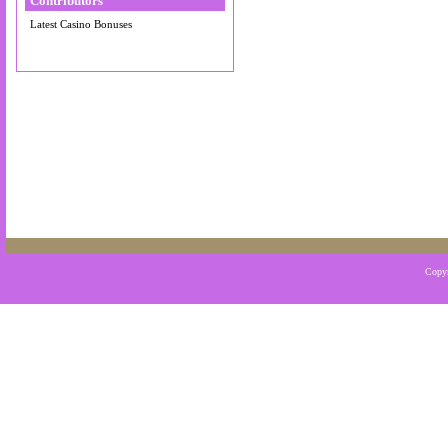
Contributors
Latest Casino Bonuses
Copy