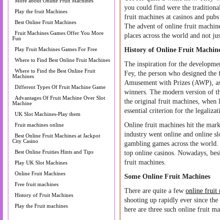
More about Online Fruit Machines
you could find were the traditiona
Play the fruit Machines
fruit machines at casinos and pubs
Best Online Fruit Machines
The advent of online fruit machine
Fruit Machines Games Offer You More
places across the world and not ju
Fun
Play Fruit Machines Games For Free
History of Online Fruit Machin
Where to Find Best Online Fruit Machines
The inspiration for the developmen
Where to Find the Best Online Fruit
Fey, the person who designed the f
Machines
Amusement with Prizes (AWP), as 
Different Types Of Fruit Machine Game
winners. The modern version of th
Advantages Of Fruit Machine Over Slot
the original fruit machines, when
Machine
essential criterion for the legaliza
UK Slot Machines-Play them
Online fruit machines hit the mark
Fruit machines online
industry went online and online s
Best Online Fruit Machines at Jackpot
City Casino
gambling games across the world. 
Best Online Fruities Hints and Tips
top online casinos. Nowadays, besi
fruit machines.
Play UK Slot Machines
Online Fruit Machines
Some Online Fruit Machines
Free fruit machines
There are quite a few
online fruit
History of Fruit Machines
shooting up rapidly ever since the 
Play the Fruit machines
here are three such online fruit ma