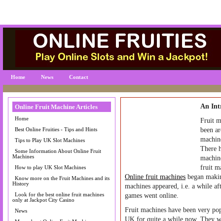
Home
News
Contact
An Int
Online Fruit Machine Articles
Home
Fruit m
Best Online Fruities - Tips and Hints
been ar
machine
Tips to Play UK Slot Machines
There h
Some Information About Online Fruit
Machines
machine
fruit m
How to play UK Slot Machines
Online fruit machines
began making
Know more on the Fruit Machines and its
History
machines appeared, i.e. a while af
Look for the best online fruit machines
games went online.
only at Jackpot City Casino
Fruit machines have been very pop
News
UK for quite a while now. They w