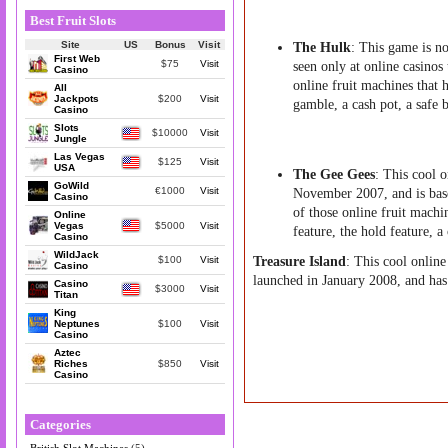
Best Fruit Slots
Site
US
Bonus
Visit
The Hulk
: This game is no
First Web
$75
Visit
seen only at online casinos
Casino
online fruit machines that h
All
Jackpots
$200
Visit
gamble, a cash pot, a safe 
Casino
Slots
$10000
Visit
Jungle
Las Vegas
$125
Visit
USA
The Gee Gees
: This cool o
GoWild
€1000
Visit
November 2007, and is base
Casino
of those online fruit machi
Online
Vegas
$5000
Visit
feature, the hold feature, a
Casino
WildJack
$100
Visit
Treasure Island
: This cool online
Casino
launched in January 2008, and has
Casino
$3000
Visit
Titan
King
Neptunes
$100
Visit
Casino
Aztec
Riches
$850
Visit
Casino
Categories