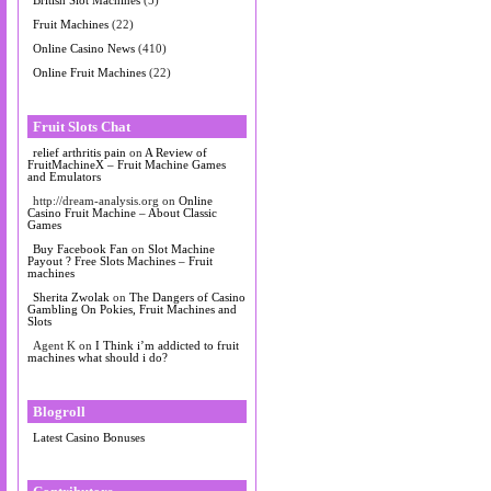
British Slot Machines
(5)
Fruit Machines
(22)
Online Casino News
(410)
Online Fruit Machines
(22)
Fruit Slots Chat
relief arthritis pain
on
A Review of
FruitMachineX – Fruit Machine Games
and Emulators
http://dream-analysis.org
on
Online
Casino Fruit Machine – About Classic
Games
Buy Facebook Fan
on
Slot Machine
Payout ? Free Slots Machines – Fruit
machines
Sherita Zwolak
on
The Dangers of Casino
Gambling On Pokies, Fruit Machines and
Slots
Agent K
on
I Think i’m addicted to fruit
machines what should i do?
Blogroll
Latest Casino Bonuses