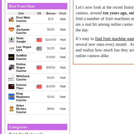
Best Fruit Slots
Let’s now look at the recent histo
casinos, around
ten years ago, o
Site
US
Bonus
Visit
First Web
find a number of fruit machines a
$75
Visit
Casino
are a real hit among online casino
All
Jackpots
$200
Visit
the day.
Casino
Slots
It’s easy to
find fruit machine ga
$10000
Visit
Jungle
several new ones every month. As
Las Vegas
$125
Visit
and realize how much fun they are,
USA
online casinos alike.
GoWild
€1000
Visit
Casino
Online
Vegas
$5000
Visit
Casino
WildJack
$100
Visit
Casino
Casino
$3000
Visit
Titan
King
Neptunes
$100
Visit
Casino
Aztec
Riches
$850
Visit
Casino
Categories