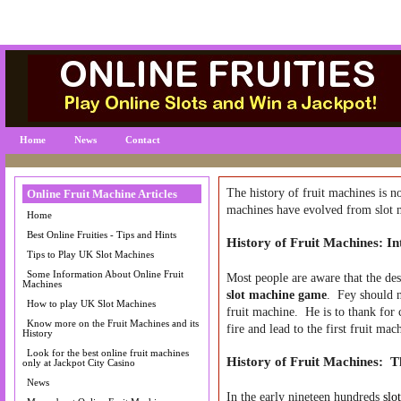
Home
News
Contact
The history of fruit machines is n
Online Fruit Machine Articles
machines have evolved from slot m
Home
Best Online Fruities - Tips and Hints
History of Fruit Machines: In
Tips to Play UK Slot Machines
Some Information About Online Fruit
Most people are aware that the de
Machines
slot machine game
. Fey should n
How to play UK Slot Machines
fruit machine. He is to thank for 
Know more on the Fruit Machines and its
fire and lead to the first fruit m
History
Look for the best online fruit machines
History of Fruit Machines: T
only at Jackpot City Casino
News
In the early nineteen hundreds
slo