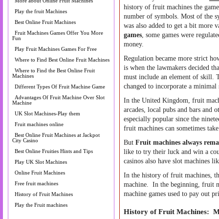
More about Online Fruit Machines
history of fruit machines the game
Play the fruit Machines
number of symbols. Most of the sy
Best Online Fruit Machines
was also added to get a bit more 
Fruit Machines Games Offer You More
games
, some games were regulated
Fun
money.
Play Fruit Machines Games For Free
Regulation became more strict ho
Where to Find Best Online Fruit Machines
is when the lawmakers decided that
Where to Find the Best Online Fruit
Machines
must include an element of skill.
changed to incorporate a minimal s
Different Types Of Fruit Machine Game
Advantages Of Fruit Machine Over Slot
In the United Kingdom, fruit mach
Machine
arcades, local pubs and bars and ot
UK Slot Machines-Play them
especially popular since the ninet
Fruit machines online
fruit machines can sometimes take
Best Online Fruit Machines at Jackpot
City Casino
But
Fruit machines always rema
Best Online Fruities Hints and Tips
like to try their luck and win a 
casinos also have slot machines lik
Play UK Slot Machines
Online Fruit Machines
In the history of fruit machines, t
Free fruit machines
machine. In the beginning, fruit m
machine games used to pay out priz
History of Fruit Machines
Play the Fruit machines
History of Fruit Machines: 