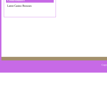
Contributors
Latest Casino Bonuses
Copy