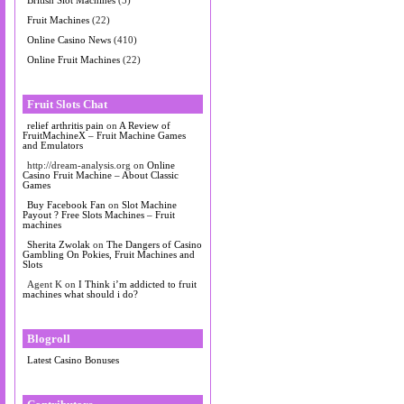
British Slot Machines
(5)
Fruit Machines
(22)
Online Casino News
(410)
Online Fruit Machines
(22)
Fruit Slots Chat
relief arthritis pain
on
A Review of
FruitMachineX – Fruit Machine Games
and Emulators
http://dream-analysis.org
on
Online
Casino Fruit Machine – About Classic
Games
Buy Facebook Fan
on
Slot Machine
Payout ? Free Slots Machines – Fruit
machines
Sherita Zwolak
on
The Dangers of Casino
Gambling On Pokies, Fruit Machines and
Slots
Agent K
on
I Think i’m addicted to fruit
machines what should i do?
Blogroll
Latest Casino Bonuses