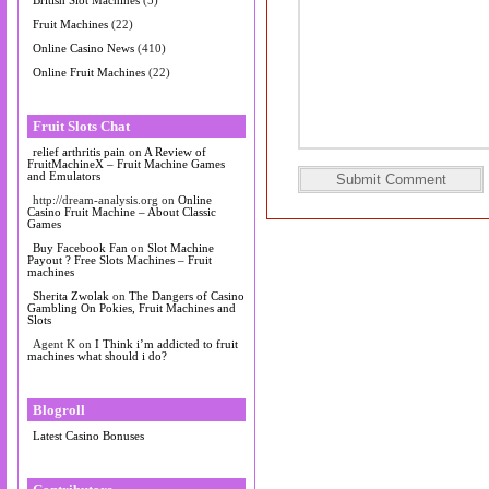
British Slot Machines
(5)
Fruit Machines
(22)
Online Casino News
(410)
Online Fruit Machines
(22)
Fruit Slots Chat
relief arthritis pain
on
A Review of
FruitMachineX – Fruit Machine Games
and Emulators
http://dream-analysis.org
on
Online
Casino Fruit Machine – About Classic
Games
Buy Facebook Fan
on
Slot Machine
Payout ? Free Slots Machines – Fruit
machines
Sherita Zwolak
on
The Dangers of Casino
Gambling On Pokies, Fruit Machines and
Slots
Agent K
on
I Think i’m addicted to fruit
machines what should i do?
Blogroll
Latest Casino Bonuses