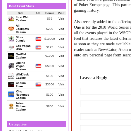
of Poker Europe page. This particu
Best Fruit Slots
gaming history.
Site
US
Bonus
Visit
First Web
$75
Visit
Casino
Also recently added to the offeri
All
One is for the 2010 World Series o
Jackpots
$200
Visit
Casino
all the events played in the WSO
Slots
feed that features the latest offer
$10000
Visit
Jungle
as soon as they are made available
Las Vegas
$125
Visit
USA
reader such as NewsGator, Atom or
GoWild
onto any personal page from searc
€1000
Visit
Casino
Online
Vegas
$5000
Visit
Casino
WildJack
$100
Visit
Leave a Reply
Casino
Casino
$3000
Visit
Titan
King
Neptunes
$100
Visit
Casino
Aztec
Riches
$850
Visit
Casino
Categories