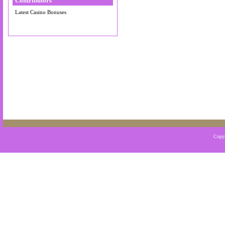
Contributors
Latest Casino Bonuses
Copy