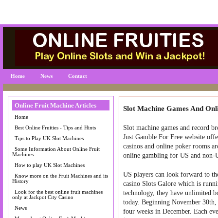
Home
News
Contact
Online Fruit Machine Articles
Slot Machine Games And Onl
Home
Slot machine games and record br
Best Online Fruities - Tips and Hints
Just Gamble For Free website offe
Tips to Play UK Slot Machines
casinos and online poker rooms are
Some Information About Online Fruit
Machines
online gambling for US and non-U
How to play UK Slot Machines
US players can look forward to 
Know more on the Fruit Machines and its
History
casino Slots Galore which is run
Look for the best online fruit machines
technology, they have unlimited bo
only at Jackpot City Casino
today. Beginning November 30th, t
News
four weeks in December. Each even