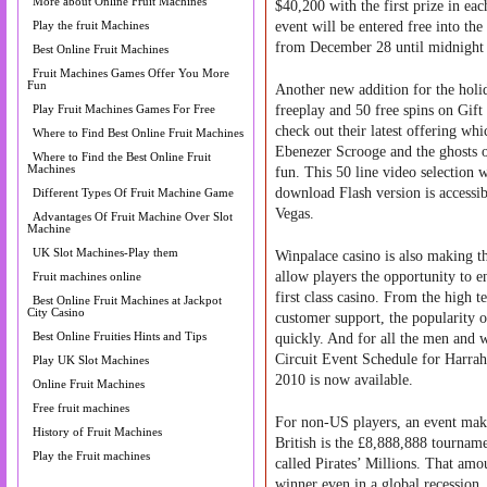
More about Online Fruit Machines
$40,200 with the first prize in ea
Play the fruit Machines
event will be entered free into 
from December 28 until midnight
Best Online Fruit Machines
Fruit Machines Games Offer You More
Fun
Another new addition for the holi
Play Fruit Machines Games For Free
freeplay and 50 free spins on Gift
check out their latest offering wh
Where to Find Best Online Fruit Machines
Ebenezer Scrooge and the ghosts o
Where to Find the Best Online Fruit
Machines
fun. This 50 line video selection w
download Flash version is accessibl
Different Types Of Fruit Machine Game
Vegas.
Advantages Of Fruit Machine Over Slot
Machine
UK Slot Machines-Play them
Winpalace casino is also making t
allow players the opportunity to en
Fruit machines online
first class casino. From the high 
Best Online Fruit Machines at Jackpot
City Casino
customer support, the popularity o
Best Online Fruities Hints and Tips
quickly. And for all the men and
Circuit Event Schedule for Harrah
Play UK Slot Machines
2010 is now available.
Online Fruit Machines
Free fruit machines
For non-US players, an event mak
History of Fruit Machines
British is the £8,888,888 tourname
Play the Fruit machines
called Pirates’ Millions. That amo
winner even in a global recession