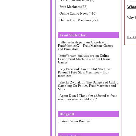
British Slot Machines
(5)
Fruit Machines
(22)
What 
Online Casino News
(410)
Why F
Online Fruit Machines
(22)
Fruit Slots Chat
Next 
relief arthritis pain
on
A Review of
FruitMachineX – Fruit Machine Games
and Emulators
http://dream-analysis.org
on
Online
Casino Fruit Machine – About Classic
Games
Buy Facebook Fan
on
Slot Machine
Payout ? Free Slots Machines – Fruit
machines
Sherita Zwolak
on
The Dangers of Casino
Gambling On Pokies, Fruit Machines and
Slots
Agent K
on
I Think i’m addicted to fruit
machines what should i do?
Blogroll
Latest Casino Bonuses