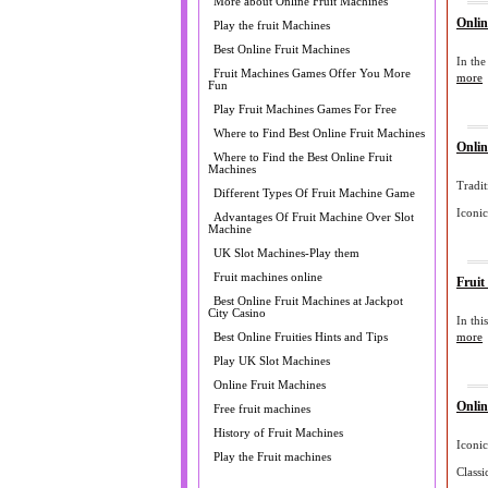
More about Online Fruit Machines
Onlin
Play the fruit Machines
Best Online Fruit Machines
In the
Fruit Machines Games Offer You More
more
Fun
Play Fruit Machines Games For Free
Where to Find Best Online Fruit Machines
Onlin
Where to Find the Best Online Fruit
Machines
Tradit
Different Types Of Fruit Machine Game
Iconic
Advantages Of Fruit Machine Over Slot
Machine
UK Slot Machines-Play them
Fruit machines online
Fruit
Best Online Fruit Machines at Jackpot
City Casino
In thi
Best Online Fruities Hints and Tips
more
Play UK Slot Machines
Online Fruit Machines
Onlin
Free fruit machines
History of Fruit Machines
Iconic
Play the Fruit machines
Class