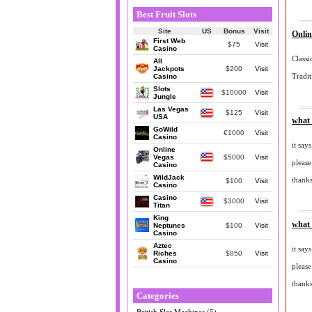
Best Fruit Slots
Site
US
Bonus
Visit
Onlin
First Web
$75
Visit
Casino
Classi
All
Jackpots
$200
Visit
Tradi
Casino
Slots
$10000
Visit
Jungle
Las Vegas
$125
Visit
USA
what 
GoWild
€1000
Visit
Casino
it says
Online
Vegas
$5000
Visit
please
Casino
WildJack
thank
$100
Visit
Casino
Casino
$3000
Visit
Titan
King
what 
Neptunes
$100
Visit
Casino
Aztec
it says
Riches
$850
Visit
Casino
please
thank
Categories