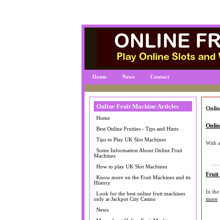
Home
News
Contact
Online Fruit Machine Articles
Onlin
Home
Onlin
Best Online Fruities - Tips and Hints
Tips to Play UK Slot Machines
With a
Some Information About Online Fruit
Machines
How to play UK Slot Machines
Fruit
Know more on the Fruit Machines and its
History
In the
Look for the best online fruit machines
only at Jackpot City Casino
more
News