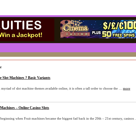
e
e Slot Machines ? Basic Variants
 myriad of slot machine themes available online, it is often a tall order to choose the …
more
 Machines – Online Casino Slots
 beginning when Fruit machines became the biggest fad back in the 20th – 21st century, casinos