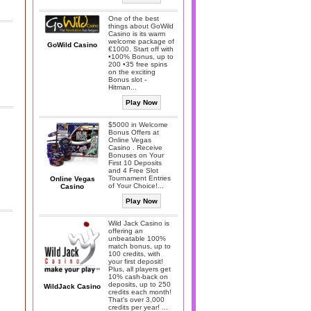
One of the best
things about GoWild
Casino is its warm
welcome package of
GoWild Casino
€1000. Start off with
•100% Bonus, up to
200 •35 free spins
on the exciting
Bonus slot -
Hitman...
Play Now
$5000 in Welcome
Bonus Offers at
Online Vegas
Casino . Receive
Bonuses on Your
First 10 Deposits
and 4 Free Slot
Tournament Entries
Online Vegas
of Your Choice!...
Casino
Play Now
Wild Jack Casino is
offering an
unbeatable 100%
match bonus, up to
100 credits, with
your first deposit!
Plus, all players get
10% cash-back on
deposits, up to 250
WildJack Casino
credits each month!
That's over 3,000
credits per year! ...