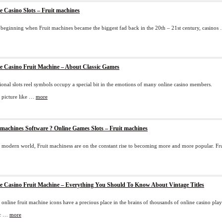
e Casino Slots – Fruit machines
 beginning when Fruit machines became the biggest fad back in the 20th – 21st century, casinos
e Casino Fruit Machine – About Classic Games
ional slots reel symbols occupy a special bit in the emotions of many online casino members.
 picture like …
more
 machines Software ? Online Games Slots – Fruit machines
s modern world, Fruit machiness are on the constant rise to becoming more and more popular. Fr
e Casino Fruit Machine – Everything You Should To Know About Vintage Titles
 online fruit machine icons have a precious place in the brains of thousands of online casino play
ic …
more