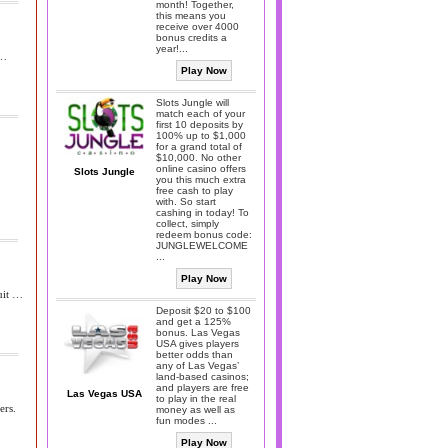
month! Together,
this means you
receive over 4000
bonus credits a
year!...
 …
Play Now
Slots Jungle will
match each of your
first 10 deposits by
100% up to $1,000
for a grand total of
$10,000. No other
online casino offers
Slots Jungle
you this much extra
free cash to play
with. So start
cashing in today! To
collect, simply
redeem bonus code:
JUNGLEWELCOME
...
Play Now
uit …
Deposit $20 to $100
and get a 125%
bonus. Las Vegas
USA gives players
better odds than
any of Las Vegas’
land-based casinos;
and players are free
Las Vegas USA
to play in the real
ers.
money as well as
fun modes ...
Play Now