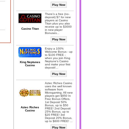
Play Now
There’s a free (no-
deposit) $7 for new
players at Casino
Titan plus you also
receive up to $3000
Casino Titan
in new player
Bonuses...
Play Now
Enjoy a 100%
Welcome Bonus - up
to $100 FREE -
when you join King
Neptune's Casino
King Neptunes
and make your first
Casino
deposit!...
Play Now
Aztec Riches Casino
uses the well known
software from
Microgaming. All new
players get $850 In
Free Bonus Offers.
1st Deposit 50%
Bonus, up to $50
Aztec Riches
FREE! 2nd Deposit
Casino
25% Bonus, up to
$20 FREE! 3rd
Deposit 20% Bonus,
up to $600 FREE! ...
Play Now