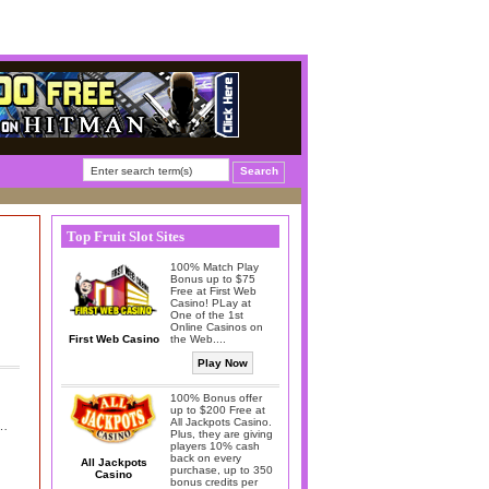
Top Fruit Slot Sites
100% Match Play
Bonus up to $75
Free at First Web
Casino! PLay at
One of the 1st
Online Casinos on
First Web Casino
the Web....
Play Now
100% Bonus offer
up to $200 Free at
All Jackpots Casino.
 …
Plus, they are giving
players 10% cash
back on every
All Jackpots
purchase, up to 350
Casino
bonus credits per