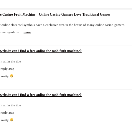
e Casino Fruit Machine – Online Casino Gamers Love Traditional Games
c online slots reel symbols have a exclusive area in the brains of many online casino gamers.
tional symbols …
more
website can i find a free online the mob fruit machine?
 it all in the title
 reply asap
s matty
website can i find a free online the mob fruit machine?
 it all in the title
 reply asap
s matty