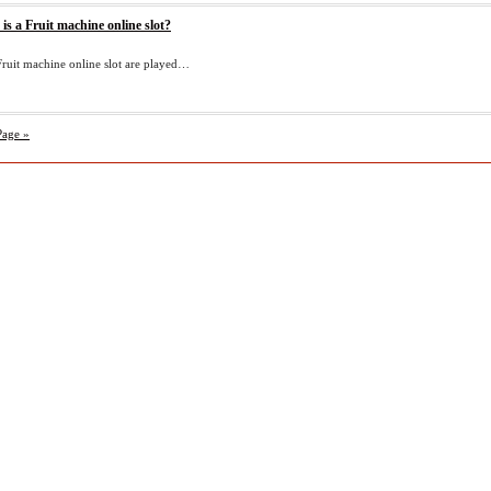
is a Fruit machine online slot?
ruit machine online slot are played…
Page »