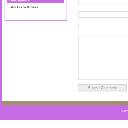
Contributors
Latest Casino Bonuses
Copy