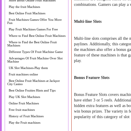
More about Online Fruit Machines
combinations. Gamers can play a w
Play the fruit Machines
Best Online Fruit Machines
Fruit Machines Games Offer You More
Multi-line Slots
Fun
Play Fruit Machines Games For Free
Where to Find Best Online Fruit Machines
Multi-line slots comprises all the 
Where to Find the Best Online Fruit
paylines. Additionally, this categ
Machines
the machines also offer a bonus ga
Different Types Of Fruit Machine Game
feature of these machines is that 
Advantages Of Fruit Machine Over Slot
play.
Machine
UK Slot Machines-Play them
Fruit machines online
Bonus Feature Slots
Best Online Fruit Machines at Jackpot
City Casino
Best Online Fruities Hints and Tips
Bonus Feature Slots covers machin
Play UK Slot Machines
have either 3 or 5 reels. Addition
Online Fruit Machines
hidden extra features as well as b
Free fruit machines
win bonus prizes. The variety in fe
History of Fruit Machines
popularity of this category of slot
Play the Fruit machines