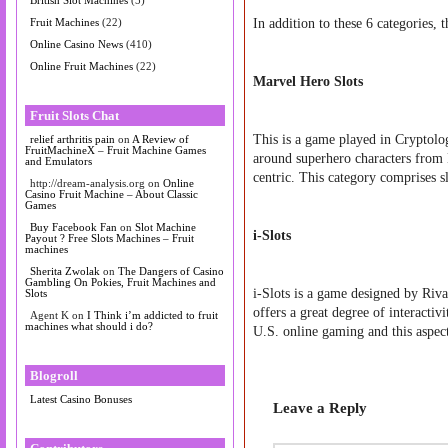
British Slot Machines
(5)
Fruit Machines
(22)
In addition to these 6 categories, 
Online Casino News
(410)
Online Fruit Machines
(22)
Marvel Hero Slots
Fruit Slots Chat
This is a game played in Cryptolog
relief arthritis pain
on
A Review of
FruitMachineX – Fruit Machine Games
around superhero characters from 
and Emulators
centric. This category comprises s
http://dream-analysis.org
on
Online
Casino Fruit Machine – About Classic
Games
Buy Facebook Fan
on
Slot Machine
i-Slots
Payout ? Free Slots Machines – Fruit
machines
Sherita Zwolak
on
The Dangers of Casino
Gambling On Pokies, Fruit Machines and
i-Slots is a game designed by Riv
Slots
offers a great degree of interacti
Agent K
on
I Think i’m addicted to fruit
machines what should i do?
U.S. online gaming and this aspect
Blogroll
Latest Casino Bonuses
Leave a Reply