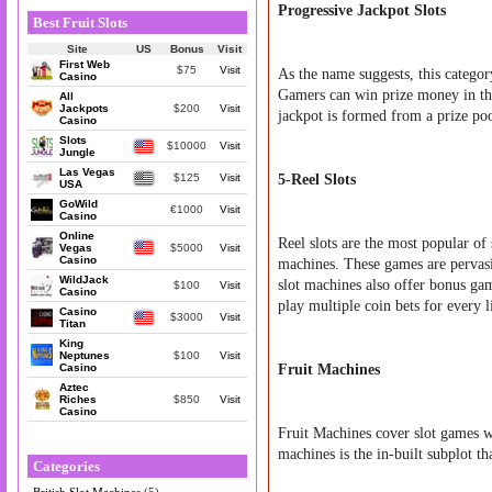
Progressive Jackpot Slots
Best Fruit Slots
Site
US
Bonus
Visit
First Web
$75
Visit
As the name suggests, this categor
Casino
Gamers can win prize money in the
All
Jackpots
$200
Visit
jackpot is formed from a prize poo
Casino
Slots
$10000
Visit
Jungle
Las Vegas
$125
Visit
5-Reel Slots
USA
GoWild
€1000
Visit
Casino
Online
Reel slots are the most popular of
Vegas
$5000
Visit
Casino
machines. These games are pervasiv
WildJack
slot machines also offer bonus ga
$100
Visit
Casino
play multiple coin bets for every l
Casino
$3000
Visit
Titan
King
Neptunes
$100
Visit
Casino
Fruit Machines
Aztec
Riches
$850
Visit
Casino
Fruit Machines cover slot games wi
machines is the in-built subplot th
Categories