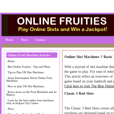
Home
News
Contact
Online Fruit Machine Articles
Online Slot Machines ? Basic
Home
With a myriad of slot machine theme
Best Online Fruities - Tips and Hints
the game to play. For ease of selec
Tips to Play UK Slot Machines
This article offers an overview of 
Some Information About Online Fruit
Machines
game based on your bankroll and p
Click here to visit The Best Onlin
How to play UK Slot Machines
Know more on the Fruit Machines and its
Classic 3 Reel Slots
History
Look for the best online fruit machines
only at Jackpot City Casino
The Classic 3 Reel Slots covers al
News
machines are designed based on tra