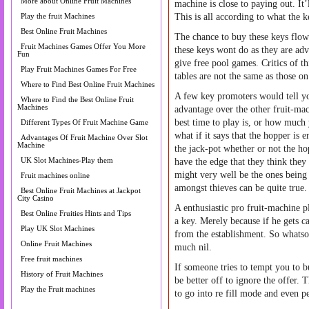
More about Online Fruit Machines
machine is close to paying out. It
Play the fruit Machines
This is all according to what the k
Best Online Fruit Machines
The chance to buy these keys flow
Fruit Machines Games Offer You More
these keys wont do as they are adv
Fun
give free pool games. Critics of t
Play Fruit Machines Games For Free
tables are not the same as those on
Where to Find Best Online Fruit Machines
A few key promoters would tell you
Where to Find the Best Online Fruit
Machines
advantage over the other fruit-mac
best time to play is, or how much 
Different Types Of Fruit Machine Game
what if it says that the hopper is 
Advantages Of Fruit Machine Over Slot
Machine
the jack-pot whether or not the hop
UK Slot Machines-Play them
have the edge that they think they 
might very well be the ones being 
Fruit machines online
amongst thieves can be quite true.
Best Online Fruit Machines at Jackpot
City Casino
A enthusiastic pro fruit-machine p
Best Online Fruities Hints and Tips
a key. Merely because if he gets c
Play UK Slot Machines
from the establishment. So whatso
Online Fruit Machines
much nil.
Free fruit machines
If someone tries to tempt you to bu
History of Fruit Machines
be better off to ignore the offer. 
Play the Fruit machines
to go into re fill mode and even p