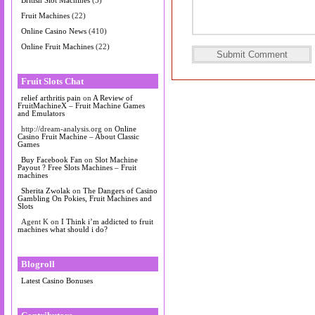
British Slot Machines
(5)
Fruit Machines
(22)
Online Casino News
(410)
Online Fruit Machines
(22)
Fruit Slots Chat
relief arthritis pain
on
A Review of
FruitMachineX – Fruit Machine Games
and Emulators
http://dream-analysis.org
on
Online
Casino Fruit Machine – About Classic
Games
Buy Facebook Fan
on
Slot Machine
Payout ? Free Slots Machines – Fruit
machines
Sherita Zwolak
on
The Dangers of Casino
Gambling On Pokies, Fruit Machines and
Slots
Agent K
on
I Think i’m addicted to fruit
machines what should i do?
Blogroll
Latest Casino Bonuses