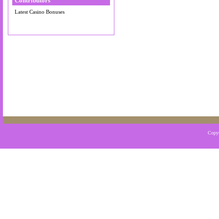
Contributors
Latest Casino Bonuses
Copy