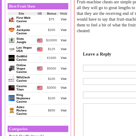
Fruit-machine cheats are simple pre
Best Fruit Slots
all they will go to great lengths to
that they are the receiving end of 
Site
US
Bonus
Visit
First Web
would have to say that fruit-machi
$75
Visit
Casino
them to feel a bit of what the fru
All
Jackpots
$200
Visit
cheated.
Casino
Slots
$10000
Visit
Jungle
Las Vegas
$125
Visit
USA
Leave a Reply
GoWild
€1000
Visit
Casino
Online
Vegas
$5000
Visit
Casino
WildJack
$100
Visit
Casino
Casino
$3000
Visit
Titan
King
Neptunes
$100
Visit
Casino
Aztec
Riches
$850
Visit
Casino
Categories