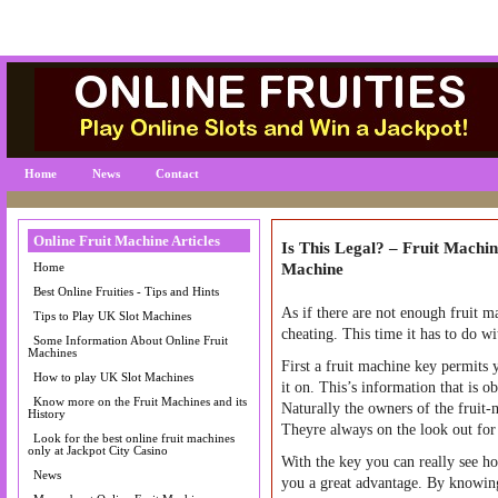
Home
News
Contact
Online Fruit Machine Articles
Is This Legal? – Fruit Machi
Home
Machine
Best Online Fruities - Tips and Hints
As if there are not enough fruit m
Tips to Play UK Slot Machines
cheating. This time it has to do wi
Some Information About Online Fruit
Machines
First a fruit machine key permits 
How to play UK Slot Machines
it on. This’s information that is 
Know more on the Fruit Machines and its
Naturally the owners of the fruit-
History
Theyre always on the look out for
Look for the best online fruit machines
only at Jackpot City Casino
With the key you can really see h
News
you a great advantage. By knowing