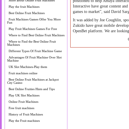
More about Online Fruit Machines
positioned to help Amaya Interacti
Interactive have great content and
Play the fruit Machines
games to market”, said David Sarg
Best Online Fruit Machines
Fruit Machines Games Offer You More
It was added by Joe Coughlin, sp
Fun
Zukido have great mobile developm
Play Fruit Machines Games For Free
OpenBet platform. We are looking 
Where to Find Best Online Fruit Machines
Where to Find the Best Online Fruit
Machines
Different Types Of Fruit Machine Game
Advantages Of Fruit Machine Over Slot
Machine
UK Slot Machines-Play them
Fruit machines online
Best Online Fruit Machines at Jackpot
City Casino
Best Online Fruities Hints and Tips
Play UK Slot Machines
Online Fruit Machines
Free fruit machines
History of Fruit Machines
Play the Fruit machines