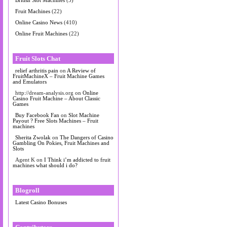
British Slot Machines
(5)
Fruit Machines
(22)
Online Casino News
(410)
Online Fruit Machines
(22)
Fruit Slots Chat
relief arthritis pain
on
A Review of
FruitMachineX – Fruit Machine Games
and Emulators
http://dream-analysis.org
on
Online
Casino Fruit Machine – About Classic
Games
Buy Facebook Fan
on
Slot Machine
Payout ? Free Slots Machines – Fruit
machines
Sherita Zwolak
on
The Dangers of Casino
Gambling On Pokies, Fruit Machines and
Slots
Agent K
on
I Think i’m addicted to fruit
machines what should i do?
Blogroll
Latest Casino Bonuses