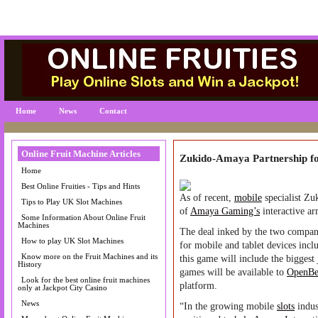
Home
News
Contact
Online Fruit Machine Articles
Zukido-Amaya Partnership f
Home
Best Online Fruities - Tips and Hints
As of recent,
mobile
specialist Zu
Tips to Play UK Slot Machines
of
Amaya Gaming’s
interactive ar
Some Information About Online Fruit
Machines
The deal inked by the two compa
How to play UK Slot Machines
for mobile and tablet devices inc
Know more on the Fruit Machines and its
this game will include the biggest
History
games will be available to
OpenBe
Look for the best online fruit machines
platform.
only at Jackpot City Casino
News
“In the growing mobile
slots
indus