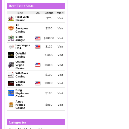
Best Fruit Slots
Site
US
Bonus
Visit
First Web
$75
Visit
Casino
All
Jackpots
$200
Visit
Casino
Slots
$10000
Visit
Jungle
Las Vegas
$125
Visit
USA
GoWild
€1000
Visit
Casino
Online
Vegas
$5000
Visit
Casino
WildJack
$100
Visit
Casino
Casino
$3000
Visit
Titan
King
Neptunes
$100
Visit
Casino
Aztec
Riches
$850
Visit
Casino
Categories