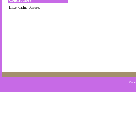
Contributors
Latest Casino Bonuses
Copy