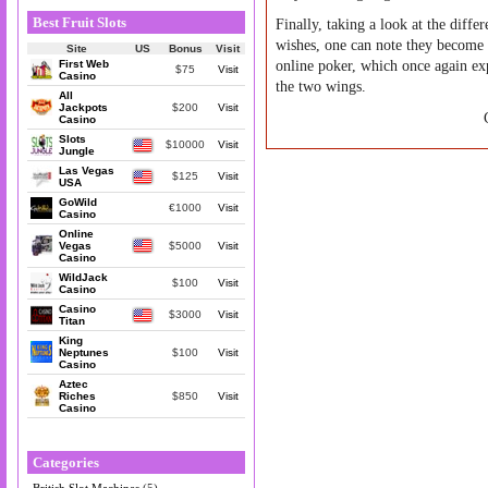
Best Fruit Slots
Finally, taking a look at the dif
wishes, one can note they become 
Site
US
Bonus
Visit
First Web
online poker, which once again exp
$75
Visit
Casino
the two wings.
All
Jackpots
$200
Visit
Casino
Slots
$10000
Visit
Jungle
Las Vegas
$125
Visit
USA
GoWild
€1000
Visit
Casino
Online
Vegas
$5000
Visit
Casino
WildJack
$100
Visit
Casino
Casino
$3000
Visit
Titan
King
Neptunes
$100
Visit
Casino
Aztec
Riches
$850
Visit
Casino
Categories