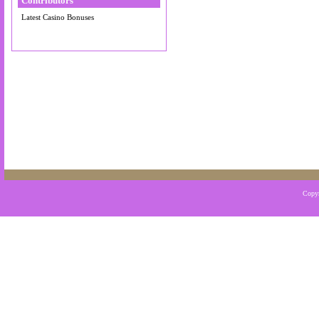
Contributors
Latest Casino Bonuses
Copy