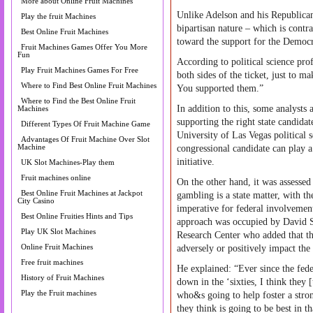
More about Online Fruit Machines
Unlike Adelson and his Republican
Play the fruit Machines
bipartisan nature – which is contr
Best Online Fruit Machines
toward the support for the Democr
Fruit Machines Games Offer You More
Fun
According to political science pr
Play Fruit Machines Games For Free
both sides of the ticket, just to
Where to Find Best Online Fruit Machines
You supported them.”
Where to Find the Best Online Fruit
In addition to this, some analysts 
Machines
supporting the right state candidat
Different Types Of Fruit Machine Game
University of Las Vegas political 
Advantages Of Fruit Machine Over Slot
Machine
congressional candidate can play a
initiative.
UK Slot Machines-Play them
Fruit machines online
On the other hand, it was assessed
Best Online Fruit Machines at Jackpot
gambling is a state matter, with th
City Casino
imperative for federal involvemen
Best Online Fruities Hints and Tips
approach was occupied by David S
Play UK Slot Machines
Research Center who added that the
Online Fruit Machines
adversely or positively impact th
Free fruit machines
He explained: “Ever since the fede
History of Fruit Machines
down in the ‘sixties, I think they
Play the Fruit machines
who&s going to help foster a str
they think is going to be best in th