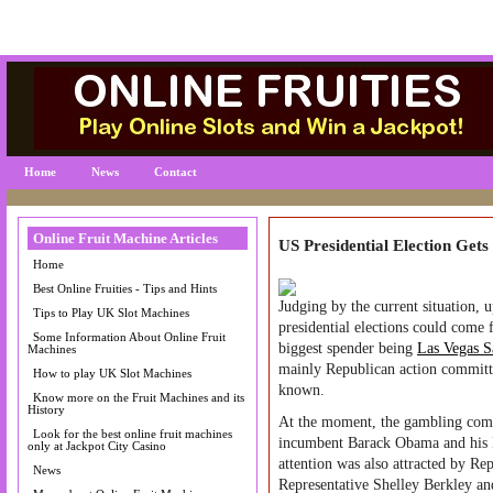
Home
News
Contact
Online Fruit Machine Articles
US Presidential Election Get
Home
Best Online Fruities - Tips and Hints
Judging by the current situation, u
Tips to Play UK Slot Machines
presidential elections could come
Some Information About Online Fruit
biggest spender being
Las Vegas S
Machines
mainly Republican action committe
How to play UK Slot Machines
known.
Know more on the Fruit Machines and its
History
At the moment, the gambling compa
Look for the best online fruit machines
incumbent Barack Obama and his R
only at Jackpot City Casino
attention was also attracted by R
News
Representative Shelley Berkley and