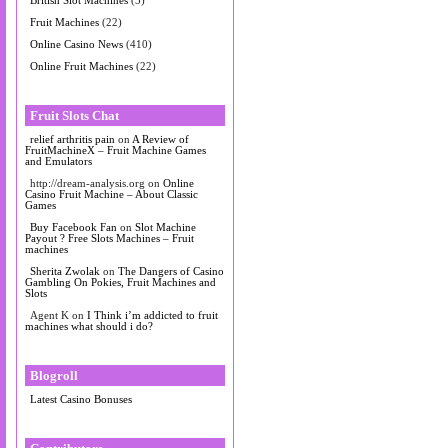
British Slot Machines
(5)
Fruit Machines
(22)
Online Casino News
(410)
Online Fruit Machines
(22)
Fruit Slots Chat
relief arthritis pain
on
A Review of
FruitMachineX – Fruit Machine Games
and Emulators
http://dream-analysis.org
on
Online
Casino Fruit Machine – About Classic
Games
Buy Facebook Fan
on
Slot Machine
Payout ? Free Slots Machines – Fruit
machines
Sherita Zwolak
on
The Dangers of Casino
Gambling On Pokies, Fruit Machines and
Slots
Agent K
on
I Think i’m addicted to fruit
machines what should i do?
Blogroll
Latest Casino Bonuses