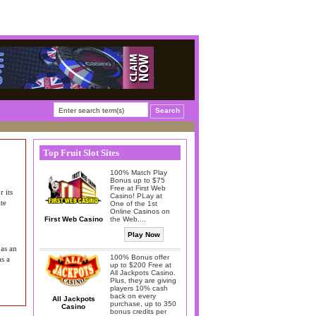
Top Fruit Slot Sites
100% Match Play
Bonus up to $75
Free at First Web
 its
Casino! PLay at
te
One of the 1st
Online Casinos on
First Web Casino
the Web....
Play Now
as an
100% Bonus offer
s a
up to $200 Free at
All Jackpots Casino.
Plus, they are giving
players 10% cash
back on every
All Jackpots
purchase, up to 350
Casino
bonus credits per