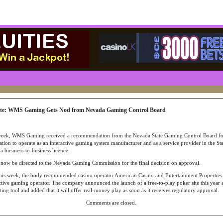
te: WMS Gaming Gets Nod from Nevada Gaming Control Board
week, WMS Gaming received a recommendation from the Nevada State Gaming Control Board for
ation to operate as an interactive gaming system manufacturer and as a service provider in the Sta
a business-to-business licence.
l now be directed to the Nevada Gaming Commission for the final decision on approval.
this week, the body recommended casino operator American Casino and Entertainment Properties 
ctive gaming operator. The company announced the launch of a free-to-play poker site this year a
ing tool and added that it will offer real-money play as soon as it receives regulatory approval.
Comments are closed.