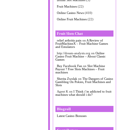
British Slot Machines
(5)
Fruit Machines
(22)
Online Casino News
(410)
Online Fruit Machines
(22)
Fruit Slots Chat
relief arthritis pain
on
A Review of
FruitMachineX – Fruit Machine Games
and Emulators
http://dream-analysis.org
on
Online
Casino Fruit Machine – About Classic
Games
Buy Facebook Fan
on
Slot Machine
Payout ? Free Slots Machines – Fruit
machines
Sherita Zwolak
on
The Dangers of Casino
Gambling On Pokies, Fruit Machines and
Slots
Agent K
on
I Think i’m addicted to fruit
machines what should i do?
Blogroll
Latest Casino Bonuses