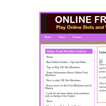
Home
News
Contact
Online Fruit Machine Articles
Upda
Home
Best Online Fruities - Tips and Hints
This 
Tips to Play UK Slot Machines
applic
under 
Some Information About Online Fruit
Machines
It wil
How to play UK Slot Machines
Also 
Know more on the Fruit Machines and its
intera
History
market
Look for the best online fruit machines
only at Jackpot City Casino
News