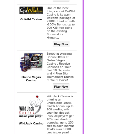
One of the best
things about GoWild
Casino is its warm
welcome package of
GoWild Casino
€1000. Start off with
•100% Bonus, up to
200 •35 free spins
on the exciting
Bonus slot -
Hitman...
Play Now
$5000 in Welcome
Bonus Offers at
Online Vegas
Casino . Receive
Bonuses on Your
First 10 Deposits
and 4 Free Slot
Tournament Entries
Online Vegas
of Your Choice!...
Casino
Play Now
Wild Jack Casino is
offering an
unbeatable 100%
match bonus, up to
100 credits, with
your first deposit!
Plus, all players get
10% cash-back on
deposits, up to 250
WildJack Casino
credits each month!
That's over 3,000
credits per year! ...