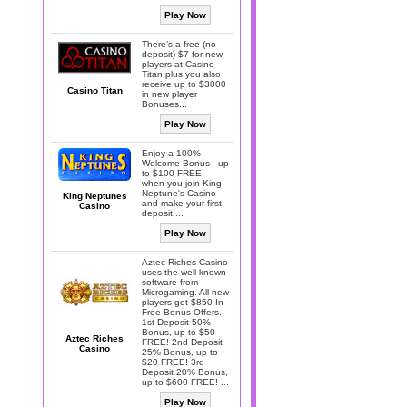
Play Now
There’s a free (no-
deposit) $7 for new
players at Casino
Titan plus you also
receive up to $3000
Casino Titan
in new player
Bonuses...
Play Now
Enjoy a 100%
Welcome Bonus - up
to $100 FREE -
when you join King
Neptune's Casino
King Neptunes
and make your first
Casino
deposit!...
Play Now
Aztec Riches Casino
uses the well known
software from
Microgaming. All new
players get $850 In
Free Bonus Offers.
1st Deposit 50%
Bonus, up to $50
Aztec Riches
FREE! 2nd Deposit
Casino
25% Bonus, up to
$20 FREE! 3rd
Deposit 20% Bonus,
up to $600 FREE! ...
Play Now