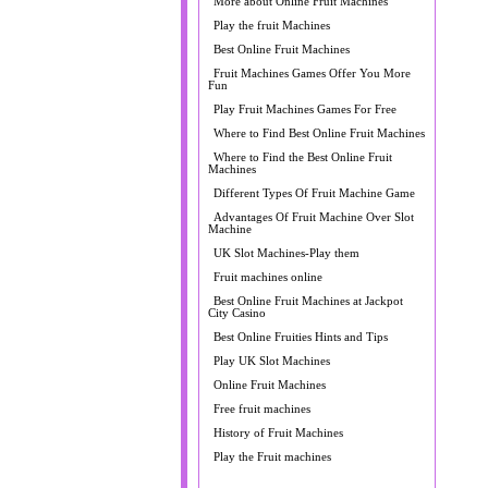
More about Online Fruit Machines
Play the fruit Machines
Best Online Fruit Machines
Fruit Machines Games Offer You More
Fun
Play Fruit Machines Games For Free
Where to Find Best Online Fruit Machines
Where to Find the Best Online Fruit
Machines
Different Types Of Fruit Machine Game
Advantages Of Fruit Machine Over Slot
Machine
UK Slot Machines-Play them
Fruit machines online
Best Online Fruit Machines at Jackpot
City Casino
Best Online Fruities Hints and Tips
Play UK Slot Machines
Online Fruit Machines
Free fruit machines
History of Fruit Machines
Play the Fruit machines