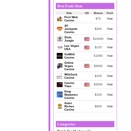
Best Fruit Slots
Site
US
Bonus
Visit
First Web
$75
Visit
Casino
All
Jackpots
$200
Visit
Casino
Slots
$10000
Visit
Jungle
Las Vegas
$125
Visit
USA
GoWild
€1000
Visit
Casino
Online
Vegas
$5000
Visit
Casino
WildJack
$100
Visit
Casino
Casino
$3000
Visit
Titan
King
Neptunes
$100
Visit
Casino
Aztec
Riches
$850
Visit
Casino
Categories