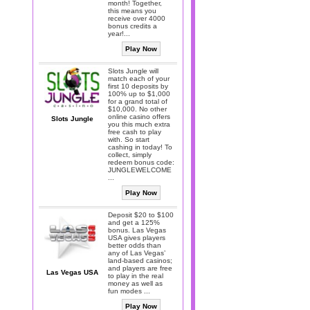
month! Together,
this means you
receive over 4000
bonus credits a
year!...
Play Now
Slots Jungle will
match each of your
first 10 deposits by
100% up to $1,000
for a grand total of
$10,000. No other
online casino offers
Slots Jungle
you this much extra
free cash to play
with. So start
cashing in today! To
collect, simply
redeem bonus code:
JUNGLEWELCOME
...
Play Now
Deposit $20 to $100
and get a 125%
bonus. Las Vegas
USA gives players
better odds than
any of Las Vegas’
land-based casinos;
and players are free
Las Vegas USA
to play in the real
money as well as
fun modes ...
Play Now