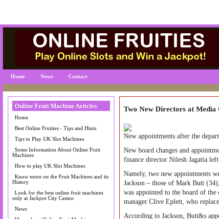
Home
News
Contact
Online Fruit Machine Articles
Two New Directors at Media
Home
Best Online Fruities - Tips and Hints
New appointments after the depart
Tips to Play UK Slot Machines
Some Information About Online Fruit
New board changes and appointmen
Machines
finance director Nilesh Jagatia lef
How to play UK Slot Machines
Namely, two new appointments we
Know more on the Fruit Machines and its
History
Jackson – those of Mark Butt (34
was appointed to the board of the
Look for the best online fruit machines
only at Jackpot City Casino
manager Clive Eplett, who replaces
News
According to Jackson, Butt&s appo