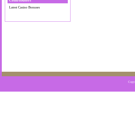
Contributors
Latest Casino Bonuses
Copy