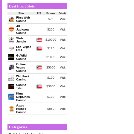
Best Fruit Slots
Site
US
Bonus
Visit
First Web
$75
Visit
Casino
All
Jackpots
$200
Visit
Casino
Slots
$10000
Visit
Jungle
Las Vegas
$125
Visit
USA
GoWild
€1000
Visit
Casino
Online
Vegas
$5000
Visit
Casino
WildJack
$100
Visit
Casino
Casino
$3000
Visit
Titan
King
Neptunes
$100
Visit
Casino
Aztec
Riches
$850
Visit
Casino
Categories