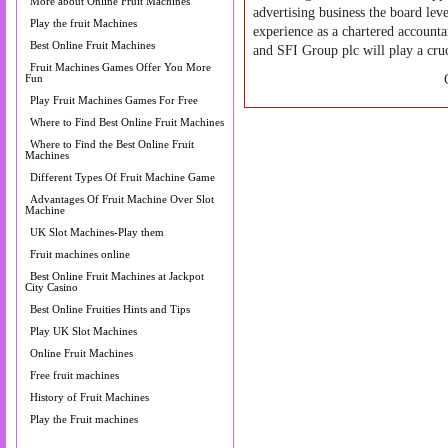
More about Online Fruit Machines
advertising business the board lev
Play the fruit Machines
experience as a chartered account
Best Online Fruit Machines
and SFI Group plc will play a cruc
Fruit Machines Games Offer You More
Fun
Play Fruit Machines Games For Free
Where to Find Best Online Fruit Machines
Where to Find the Best Online Fruit
Machines
Different Types Of Fruit Machine Game
Advantages Of Fruit Machine Over Slot
Machine
UK Slot Machines-Play them
Fruit machines online
Best Online Fruit Machines at Jackpot
City Casino
Best Online Fruities Hints and Tips
Play UK Slot Machines
Online Fruit Machines
Free fruit machines
History of Fruit Machines
Play the Fruit machines