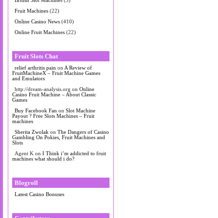
British Slot Machines
(5)
Fruit Machines
(22)
Online Casino News
(410)
Online Fruit Machines
(22)
Fruit Slots Chat
relief arthritis pain
on
A Review of
FruitMachineX – Fruit Machine Games
and Emulators
http://dream-analysis.org
on
Online
Casino Fruit Machine – About Classic
Games
Buy Facebook Fan
on
Slot Machine
Payout ? Free Slots Machines – Fruit
machines
Sherita Zwolak
on
The Dangers of Casino
Gambling On Pokies, Fruit Machines and
Slots
Agent K
on
I Think i’m addicted to fruit
machines what should i do?
Blogroll
Latest Casino Bonuses