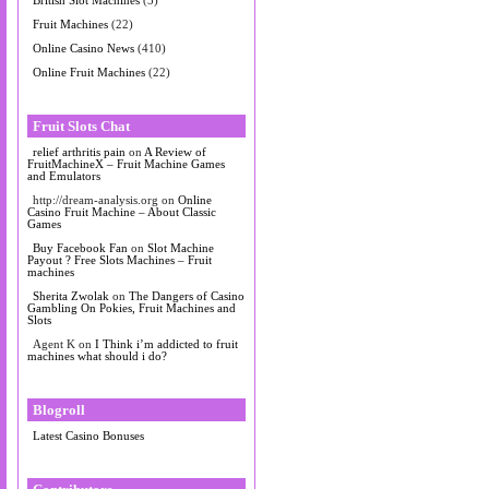
British Slot Machines
(5)
Fruit Machines
(22)
Online Casino News
(410)
Online Fruit Machines
(22)
Fruit Slots Chat
relief arthritis pain
on
A Review of
FruitMachineX – Fruit Machine Games
and Emulators
http://dream-analysis.org
on
Online
Casino Fruit Machine – About Classic
Games
Buy Facebook Fan
on
Slot Machine
Payout ? Free Slots Machines – Fruit
machines
Sherita Zwolak
on
The Dangers of Casino
Gambling On Pokies, Fruit Machines and
Slots
Agent K
on
I Think i’m addicted to fruit
machines what should i do?
Blogroll
Latest Casino Bonuses