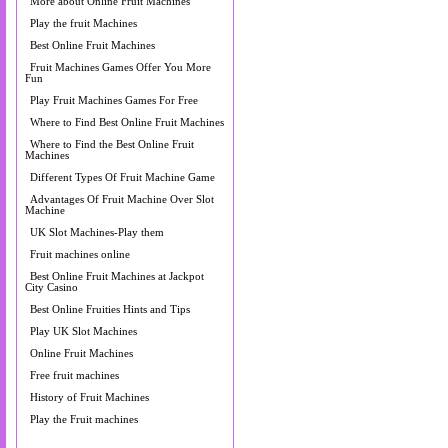
More about Online Fruit Machines
Play the fruit Machines
Best Online Fruit Machines
Fruit Machines Games Offer You More
Fun
Play Fruit Machines Games For Free
Where to Find Best Online Fruit Machines
Where to Find the Best Online Fruit
Machines
Different Types Of Fruit Machine Game
Advantages Of Fruit Machine Over Slot
Machine
UK Slot Machines-Play them
Fruit machines online
Best Online Fruit Machines at Jackpot
City Casino
Best Online Fruities Hints and Tips
Play UK Slot Machines
Online Fruit Machines
Free fruit machines
History of Fruit Machines
Play the Fruit machines