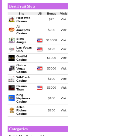
Best Fruit Slots
Site
US
Bonus
Visit
First Web
$75
Visit
Casino
All
Jackpots
$200
Visit
Casino
Slots
$10000
Visit
Jungle
Las Vegas
$125
Visit
USA
GoWild
€1000
Visit
Casino
Online
Vegas
$5000
Visit
Casino
WildJack
$100
Visit
Casino
Casino
$3000
Visit
Titan
King
Neptunes
$100
Visit
Casino
Aztec
Riches
$850
Visit
Casino
Categories