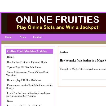
Home
News
Contact
Online Fruit Machine Articles
leather
Home
How to make fruit leather in a Magic
Best Online Fruities - Tips and Hints
Tips to Play UK Slot Machines
I bought a Magic Chef Dehydrator second h
Some Information About Online Fruit
Machines
How to play UK Slot Machines
Know more on the Fruit Machines and its
History
Look for the best online fruit machines
only at Jackpot City Casino
News