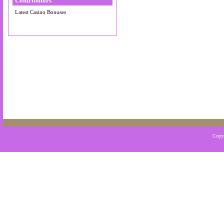
Contributors
Latest Casino Bonuses
Copy