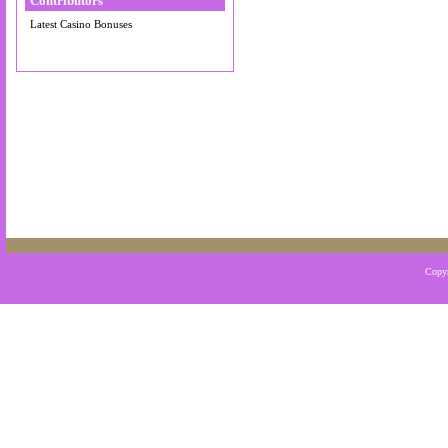
Contributors
Latest Casino Bonuses
Copy