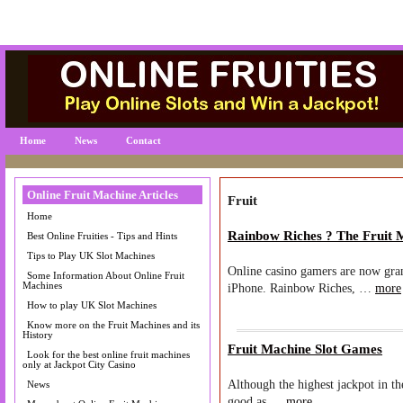
Home
News
Contact
Online Fruit Machine Articles
Fruit
Home
Rainbow Riches ? The Fruit 
Best Online Fruities - Tips and Hints
Tips to Play UK Slot Machines
Online casino gamers are now gran
Some Information About Online Fruit
Machines
iPhone. Rainbow Riches, …
more
How to play UK Slot Machines
Know more on the Fruit Machines and its
History
Fruit Machine Slot Games
Look for the best online fruit machines
only at Jackpot City Casino
Although the highest jackpot in th
News
good as …
more