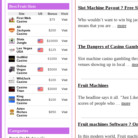
Best Fruit Slots
Slot Machine Payout ? Free S
Site
US
Bonus
Visit
First Web
Who wouldn’t want to win big jackp
$75
Visit
Casino
means that you are …
more
All
Jackpots
$200
Visit
Casino
Slots
$10000
Visit
Jungle
The Dangers of Casino Gambli
Las Vegas
$125
Visit
USA
GoWild
Slot machine casino gambling thro
€1000
Visit
Casino
venues showing up in local …
mo
Online
Vegas
$5000
Visit
Casino
WildJack
$100
Visit
Casino
Fruit Machines
Casino
$3000
Visit
Titan
King
The headline says it all. “Just Li
Neptunes
$100
Visit
scores of people who …
more
Casino
Aztec
Riches
$850
Visit
Casino
Fruit machines Software ? On
Categories
In this modern world, Fruit machi