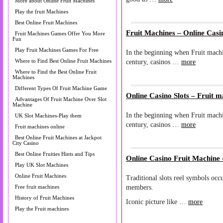
More about Online Fruit Machines
Play the fruit Machines
Best Online Fruit Machines
Fruit Machines – Online Casin
Fruit Machines Games Offer You More
Fun
Play Fruit Machines Games For Free
In the beginning when Fruit machi
Where to Find Best Online Fruit Machines
century, casinos …
more
Where to Find the Best Online Fruit
Machines
Different Types Of Fruit Machine Game
Online Casino Slots – Fruit m
Advantages Of Fruit Machine Over Slot
Machine
In the beginning when Fruit machi
UK Slot Machines-Play them
century, casinos …
more
Fruit machines online
Best Online Fruit Machines at Jackpot
City Casino
Best Online Fruities Hints and Tips
Online Casino Fruit Machine
Play UK Slot Machines
Online Fruit Machines
Traditional slots reel symbols occ
Free fruit machines
members.
History of Fruit Machines
Iconic picture like …
more
Play the Fruit machines