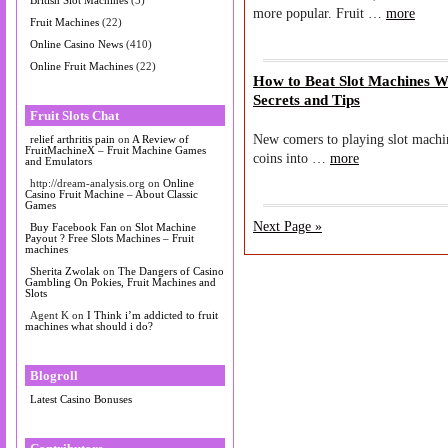
British Slot Machines
(5)
more popular. Fruit …
more
Fruit Machines
(22)
Online Casino News
(410)
Online Fruit Machines
(22)
How to Beat Slot Machines Wi
Secrets and Tips
Fruit Slots Chat
New comers to playing slot machine
relief arthritis pain
on
A Review of
FruitMachineX – Fruit Machine Games
coins into …
more
and Emulators
http://dream-analysis.org
on
Online
Casino Fruit Machine – About Classic
Games
Next Page »
Buy Facebook Fan
on
Slot Machine
Payout ? Free Slots Machines – Fruit
machines
Sherita Zwolak
on
The Dangers of Casino
Gambling On Pokies, Fruit Machines and
Slots
Agent K
on
I Think i’m addicted to fruit
machines what should i do?
Blogroll
Latest Casino Bonuses