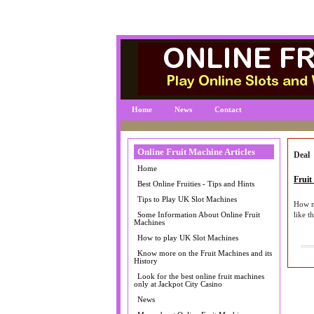
Home
News
Contact
Online Fruit Machine Articles
Deal
Home
Fruit
Best Online Fruities - Tips and Hints
Tips to Play UK Slot Machines
How ma
Some Information About Online Fruit
like 
Machines
How to play UK Slot Machines
Know more on the Fruit Machines and its
History
Look for the best online fruit machines
only at Jackpot City Casino
News