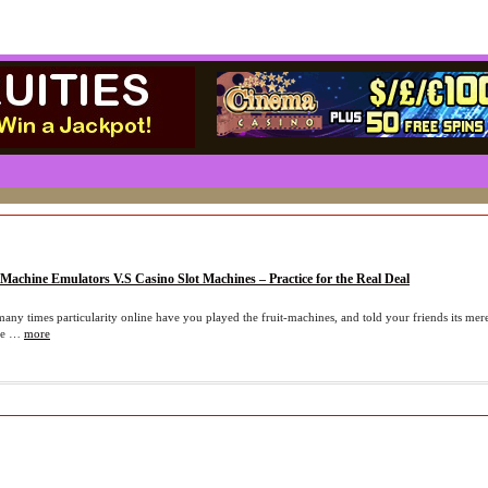
 Machine Emulators V.S Casino Slot Machines – Practice for the Real Deal
ny times particularity online have you played the fruit-machines, and told your friends its mer
the …
more