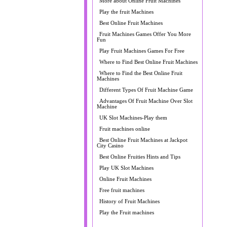
More about Online Fruit Machines
Play the fruit Machines
Best Online Fruit Machines
Fruit Machines Games Offer You More
Fun
Play Fruit Machines Games For Free
Where to Find Best Online Fruit Machines
Where to Find the Best Online Fruit
Machines
Different Types Of Fruit Machine Game
Advantages Of Fruit Machine Over Slot
Machine
UK Slot Machines-Play them
Fruit machines online
Best Online Fruit Machines at Jackpot
City Casino
Best Online Fruities Hints and Tips
Play UK Slot Machines
Online Fruit Machines
Free fruit machines
History of Fruit Machines
Play the Fruit machines