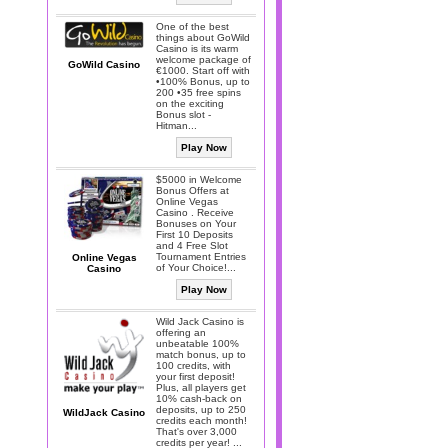
One of the best
things about GoWild
Casino is its warm
welcome package of
GoWild Casino
€1000. Start off with
•100% Bonus, up to
200 •35 free spins
on the exciting
Bonus slot -
Hitman...
Play Now
$5000 in Welcome
Bonus Offers at
Online Vegas
Casino . Receive
Bonuses on Your
First 10 Deposits
and 4 Free Slot
Tournament Entries
Online Vegas
of Your Choice!...
Casino
Play Now
Wild Jack Casino is
offering an
unbeatable 100%
match bonus, up to
100 credits, with
your first deposit!
Plus, all players get
10% cash-back on
deposits, up to 250
WildJack Casino
credits each month!
That's over 3,000
credits per year! ...