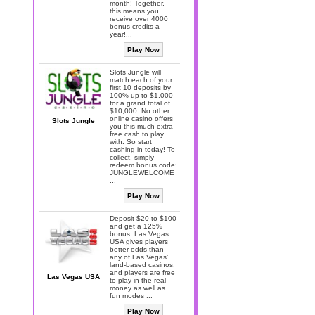
month! Together,
this means you
receive over 4000
bonus credits a
year!...
Play Now
Slots Jungle will
match each of your
first 10 deposits by
100% up to $1,000
for a grand total of
$10,000. No other
online casino offers
Slots Jungle
you this much extra
free cash to play
with. So start
cashing in today! To
collect, simply
redeem bonus code:
JUNGLEWELCOME
...
Play Now
Deposit $20 to $100
and get a 125%
bonus. Las Vegas
USA gives players
better odds than
any of Las Vegas’
land-based casinos;
and players are free
Las Vegas USA
to play in the real
money as well as
fun modes ...
Play Now