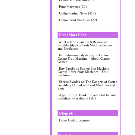
British Slot Machines
(5)
Fruit Machines
(22)
Online Casino News
(410)
Online Fruit Machines
(22)
Fruit Slots Chat
relief arthritis pain
on
A Review of
FruitMachineX – Fruit Machine Games
and Emulators
http://dream-analysis.org
on
Online
Casino Fruit Machine – About Classic
Games
Buy Facebook Fan
on
Slot Machine
Payout ? Free Slots Machines – Fruit
machines
Sherita Zwolak
on
The Dangers of Casino
Gambling On Pokies, Fruit Machines and
Slots
Agent K
on
I Think i’m addicted to fruit
machines what should i do?
Blogroll
Latest Casino Bonuses