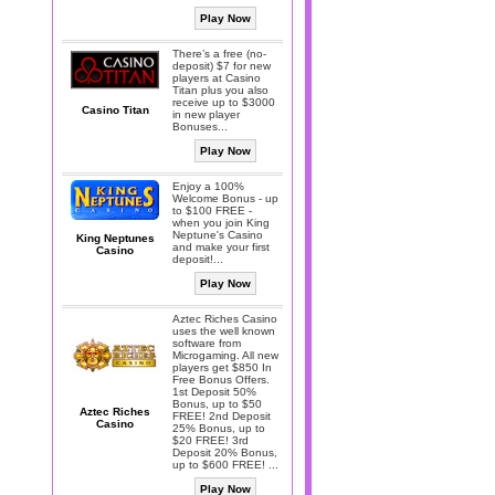
Play Now
There’s a free (no-
deposit) $7 for new
players at Casino
Titan plus you also
receive up to $3000
Casino Titan
in new player
Bonuses...
Play Now
Enjoy a 100%
Welcome Bonus - up
to $100 FREE -
when you join King
Neptune's Casino
King Neptunes
and make your first
Casino
deposit!...
Play Now
Aztec Riches Casino
uses the well known
software from
Microgaming. All new
players get $850 In
Free Bonus Offers.
1st Deposit 50%
Bonus, up to $50
Aztec Riches
FREE! 2nd Deposit
Casino
25% Bonus, up to
$20 FREE! 3rd
Deposit 20% Bonus,
up to $600 FREE! ...
Play Now