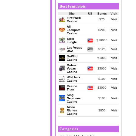
Best Fruit Slots
Site
US
Bonus
Visit
First Web
$75
Visit
Casino
All
Jackpots
$200
Visit
Casino
Slots
$10000
Visit
Jungle
Las Vegas
$125
Visit
USA
GoWild
€1000
Visit
Casino
Online
Vegas
$5000
Visit
Casino
WildJack
$100
Visit
Casino
Casino
$3000
Visit
Titan
King
Neptunes
$100
Visit
Casino
Aztec
Riches
$850
Visit
Casino
Categories