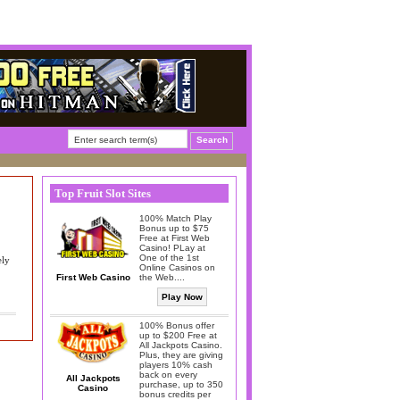
Top Fruit Slot Sites
100% Match Play
Bonus up to $75
Free at First Web
Casino! PLay at
One of the 1st
ely
Online Casinos on
First Web Casino
the Web....
Play Now
100% Bonus offer
up to $200 Free at
All Jackpots Casino.
Plus, they are giving
players 10% cash
back on every
All Jackpots
purchase, up to 350
Casino
bonus credits per