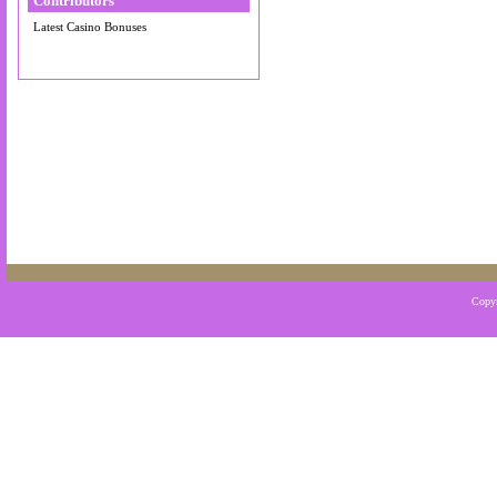
Contributors
Latest Casino Bonuses
Copy