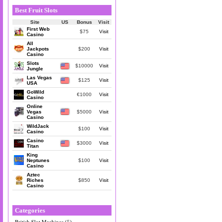
Best Fruit Slots
Site
US
Bonus
Visit
First Web
$75
Visit
Casino
All
Jackpots
$200
Visit
Casino
Slots
$10000
Visit
Jungle
Las Vegas
$125
Visit
USA
GoWild
€1000
Visit
Casino
Online
Vegas
$5000
Visit
Casino
WildJack
$100
Visit
Casino
Casino
$3000
Visit
Titan
King
Neptunes
$100
Visit
Casino
Aztec
Riches
$850
Visit
Casino
Categories