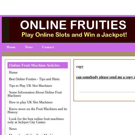
Home
News
Contact
Online Fruit Machine Articles
copy
Home
can somebody please send me a copy of
Best Online Fruities - Tips and Hints
Tips to Play UK Slot Machines
Some Information About Online Fruit
Machines
How to play UK Slot Machines
Know more on the Fruit Machines and its
History
Look for the best online fruit machines
only at Jackpot City Casino
News