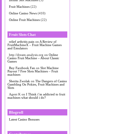
British Slot Machines
(5)
Fruit Machines
(22)
Online Casino News
(410)
Online Fruit Machines
(22)
Fruit Slots Chat
relief arthritis pain
on
A Review of
FruitMachineX – Fruit Machine Games
and Emulators
http://dream-analysis.org
on
Online
Casino Fruit Machine – About Classic
Games
Buy Facebook Fan
on
Slot Machine
Payout ? Free Slots Machines – Fruit
machines
Sherita Zwolak
on
The Dangers of Casino
Gambling On Pokies, Fruit Machines and
Slots
Agent K
on
I Think i’m addicted to fruit
machines what should i do?
Blogroll
Latest Casino Bonuses