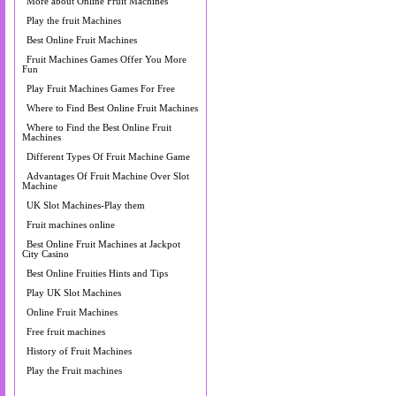
More about Online Fruit Machines
Play the fruit Machines
Best Online Fruit Machines
Fruit Machines Games Offer You More
Fun
Play Fruit Machines Games For Free
Where to Find Best Online Fruit Machines
Where to Find the Best Online Fruit
Machines
Different Types Of Fruit Machine Game
Advantages Of Fruit Machine Over Slot
Machine
UK Slot Machines-Play them
Fruit machines online
Best Online Fruit Machines at Jackpot
City Casino
Best Online Fruities Hints and Tips
Play UK Slot Machines
Online Fruit Machines
Free fruit machines
History of Fruit Machines
Play the Fruit machines