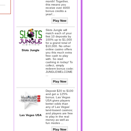
month! Together,
this means you
receive over 4000
bonus credits a
year!...
Play Now
Slots Jungle will
match each of your
first 10 deposits by
100% up to $1,000
for a grand total of
$10,000. No other
online casino offers
Slots Jungle
you this much extra
free cash to play
with. So start
cashing in today! To
collect, simply
redeem bonus code:
JUNGLEWELCOME
...
Play Now
Deposit $20 to $100
and get a 125%
bonus. Las Vegas
USA gives players
better odds than
any of Las Vegas’
land-based casinos;
and players are free
Las Vegas USA
to play in the real
money as well as
fun modes ...
Play Now