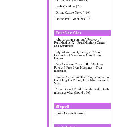
British Slot Machines
(5)
Fruit Machines
(22)
Online Casino News
(410)
Online Fruit Machines
(22)
Fruit Slots Chat
relief arthritis pain
on
A Review of
FruitMachineX – Fruit Machine Games
and Emulators
http://dream-analysis.org
on
Online
Casino Fruit Machine – About Classic
Games
Buy Facebook Fan
on
Slot Machine
Payout ? Free Slots Machines – Fruit
machines
Sherita Zwolak
on
The Dangers of Casino
Gambling On Pokies, Fruit Machines and
Slots
Agent K
on
I Think i’m addicted to fruit
machines what should i do?
Blogroll
Latest Casino Bonuses