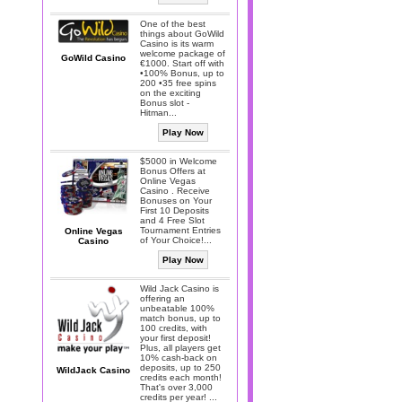
One of the best
things about GoWild
Casino is its warm
welcome package of
GoWild Casino
€1000. Start off with
•100% Bonus, up to
200 •35 free spins
on the exciting
Bonus slot -
Hitman...
Play Now
$5000 in Welcome
Bonus Offers at
Online Vegas
Casino . Receive
Bonuses on Your
First 10 Deposits
and 4 Free Slot
Tournament Entries
Online Vegas
of Your Choice!...
Casino
Play Now
Wild Jack Casino is
offering an
unbeatable 100%
match bonus, up to
100 credits, with
your first deposit!
Plus, all players get
10% cash-back on
deposits, up to 250
WildJack Casino
credits each month!
That's over 3,000
credits per year! ...