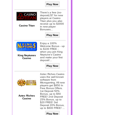
Play Now
There’s a free (no-
deposit) $7 for new
players at Casino
Titan plus you also
receive up to $3000
Casino Titan
in new player
Bonuses...
Play Now
Enjoy a 100%
Welcome Bonus - up
to $100 FREE -
when you join King
Neptune's Casino
King Neptunes
and make your first
Casino
deposit!...
Play Now
Aztec Riches Casino
uses the well known
software from
Microgaming. All new
players get $850 In
Free Bonus Offers.
1st Deposit 50%
Bonus, up to $50
Aztec Riches
FREE! 2nd Deposit
Casino
25% Bonus, up to
$20 FREE! 3rd
Deposit 20% Bonus,
up to $600 FREE! ...
Play Now