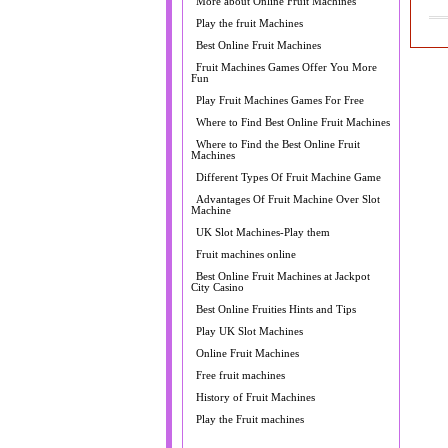
More about Online Fruit Machines
Play the fruit Machines
Best Online Fruit Machines
Fruit Machines Games Offer You More
Fun
Play Fruit Machines Games For Free
Where to Find Best Online Fruit Machines
Where to Find the Best Online Fruit
Machines
Different Types Of Fruit Machine Game
Advantages Of Fruit Machine Over Slot
Machine
UK Slot Machines-Play them
Fruit machines online
Best Online Fruit Machines at Jackpot
City Casino
Best Online Fruities Hints and Tips
Play UK Slot Machines
Online Fruit Machines
Free fruit machines
History of Fruit Machines
Play the Fruit machines