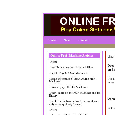
Home
News
Contact
Online Fruit Machine Articles
cheat
Home
Does 
Best Online Fruities - Tips and Hints
on Ba
Tips to Play UK Slot Machines
Some Information About Online Fruit
I’ve h
Machines
more
How to play UK Slot Machines
Know more on the Fruit Machines and its
History
where
Look for the best online fruit machines
only at Jackpot City Casino
hello 
News