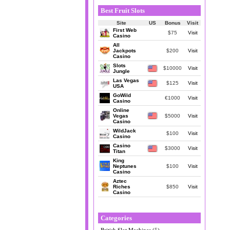
Best Fruit Slots
Site
US
Bonus
Visit
First Web
$75
Visit
Casino
All
Jackpots
$200
Visit
Casino
Slots
$10000
Visit
Jungle
Las Vegas
$125
Visit
USA
GoWild
€1000
Visit
Casino
Online
Vegas
$5000
Visit
Casino
WildJack
$100
Visit
Casino
Casino
$3000
Visit
Titan
King
Neptunes
$100
Visit
Casino
Aztec
Riches
$850
Visit
Casino
Categories