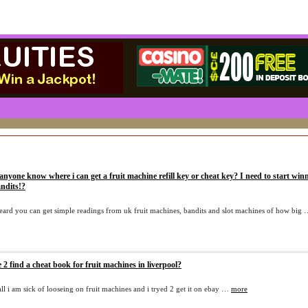
anyone know where i can get a fruit machine refill key or cheat key? I need to start win
ndits!?
eard you can get simple readings from uk fruit machines, bandits and slot machines of how big
 2 find a cheat book for fruit machines in liverpool?
all i am sick of looseing on fruit machines and i tryed 2 get it on ebay …
more