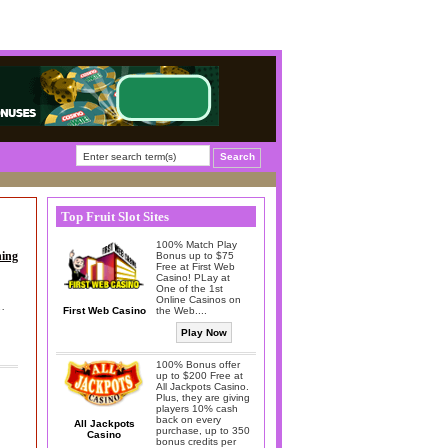
Top Fruit Slot Sites
100% Match Play
ning
Bonus up to $75
Free at First Web
Casino! PLay at
One of the 1st
Online Casinos on
 …
First Web Casino
the Web....
Play Now
100% Bonus offer
up to $200 Free at
All Jackpots Casino.
Plus, they are giving
players 10% cash
back on every
All Jackpots
purchase, up to 350
Casino
bonus credits per