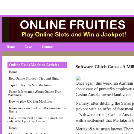
Home
News
Contact
Online Fruit Machine Articles
Software Glitch Causes A Mill
Home
Best Online Fruities - Tips and Hints
Once again this week, an Austrian c
Tips to Play UK Slot Machines
about case of punter&s employer vs
Some Information About Online Fruit
Casino Austria-owned land venue i
Machines
How to play UK Slot Machines
Namely, after ditching the Swiss 
Know more on the Fruit Machines and its
jackpot with an offer of free meal
History
a ‘software error’, Casinos Austri
Look for the best online fruit machines
with a settlement that Merlaku is 
only at Jackpot City Casino
News
Merlaku&s Austrian lawyer Thomas