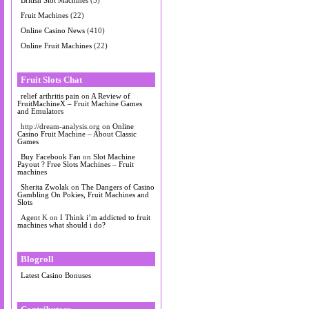
British Slot Machines
(5)
Fruit Machines
(22)
Online Casino News
(410)
Online Fruit Machines
(22)
Fruit Slots Chat
relief arthritis pain
on
A Review of
FruitMachineX – Fruit Machine Games
and Emulators
http://dream-analysis.org
on
Online
Casino Fruit Machine – About Classic
Games
Buy Facebook Fan
on
Slot Machine
Payout ? Free Slots Machines – Fruit
machines
Sherita Zwolak
on
The Dangers of Casino
Gambling On Pokies, Fruit Machines and
Slots
Agent K
on
I Think i’m addicted to fruit
machines what should i do?
Blogroll
Latest Casino Bonuses