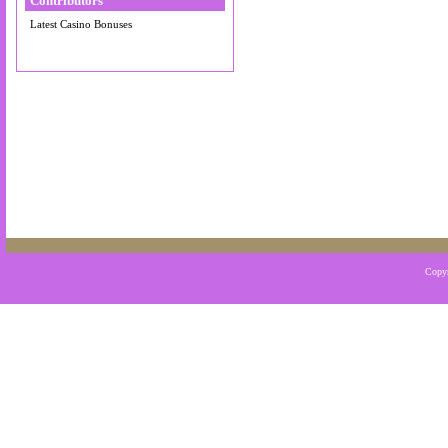
Contributors
Latest Casino Bonuses
Copy