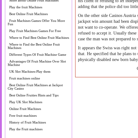
More about Online Fruit Machines
his client of refusing to let indep
adding that the police did too littl
Play the fruit Machines
Best Online Fruit Machines
On the other side Casinos Austri
Fruit Machines Games Offer You More
jackpot win amount had been displ
Fun
not want to co-operate. We offere
Play Fruit Machines Games For Free
refused to accept it. Usually these
Where to Find Best Online Fruit Machines
case the man was not prepared to s
Where to Find the Best Online Fruit
It appears the Swiss was right not
Machines
that. He specified that he plans to
Different Types Of Fruit Machine Game
physically disabled new born baby
Advantages Of Fruit Machine Over Slot
Machine
UK Slot Machines-Play them
Fruit machines online
Best Online Fruit Machines at Jackpot
City Casino
Best Online Fruities Hints and Tips
Play UK Slot Machines
Online Fruit Machines
Free fruit machines
History of Fruit Machines
Play the Fruit machines