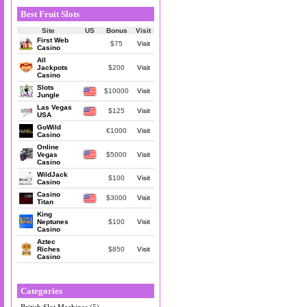
Best Fruit Slots
Site
US
Bonus
Visit
First Web
$75
Visit
Casino
All
Jackpots
$200
Visit
Casino
Slots
$10000
Visit
Jungle
Las Vegas
$125
Visit
USA
GoWild
€1000
Visit
Casino
Online
Vegas
$5000
Visit
Casino
WildJack
$100
Visit
Casino
Casino
$3000
Visit
Titan
King
Neptunes
$100
Visit
Casino
Aztec
Riches
$850
Visit
Casino
Categories