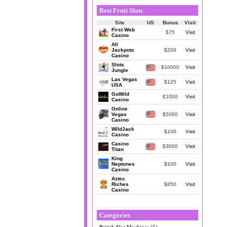
Best Fruit Slots
Site
US
Bonus
Visit
First Web
$75
Visit
Casino
All
Jackpots
$200
Visit
Casino
Slots
$10000
Visit
Jungle
Las Vegas
$125
Visit
USA
GoWild
€1000
Visit
Casino
Online
Vegas
$5000
Visit
Casino
WildJack
$100
Visit
Casino
Casino
$3000
Visit
Titan
King
Neptunes
$100
Visit
Casino
Aztec
Riches
$850
Visit
Casino
Categories