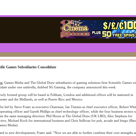
tific Games Subsidiaries Consolidate
st
, Games Media and The Global Draw subsidiaries of gaming solutions firm Scientific Games wi
lidate under one umbrella, dubbed SG Gaming, the company announced this week.
wly formed group will be based in Feltham, London and additional offices will be stationed in
ster and the Midlands, as well as Puerto Rico and Mexico.
l be led by Steve Frater as executive Chairman, Ian Timmis as chief executive officer, Robert Whit
operating officer and Gareth Phillips as chief technology officer, while the four business sectors w
ain the same managing directors: Phil Horne at The Global Draw (UK LBO), Alex Stephens for
ctive, Michael Koch for international business and Chris Sullivan for pub, arcade and bingo (Barc
ames Media).
ard to new developments, Frater said: “Now we are able to further combine their core strengths 