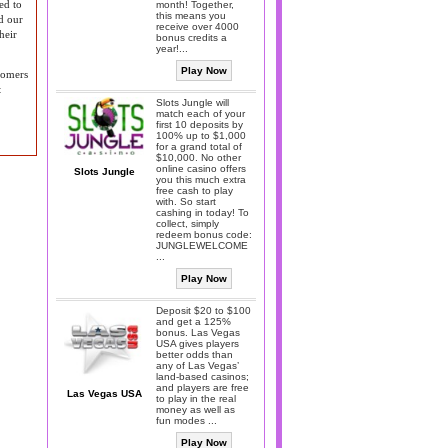
ed to
month! Together,
this means you
d our
receive over 4000
heir
bonus credits a
year!...
Play Now
tomers
t
Slots Jungle will
match each of your
first 10 deposits by
100% up to $1,000
for a grand total of
$10,000. No other
online casino offers
Slots Jungle
you this much extra
free cash to play
with. So start
cashing in today! To
collect, simply
redeem bonus code:
JUNGLEWELCOME
...
Play Now
Deposit $20 to $100
and get a 125%
bonus. Las Vegas
USA gives players
better odds than
any of Las Vegas’
land-based casinos;
and players are free
Las Vegas USA
to play in the real
money as well as
fun modes ...
Play Now