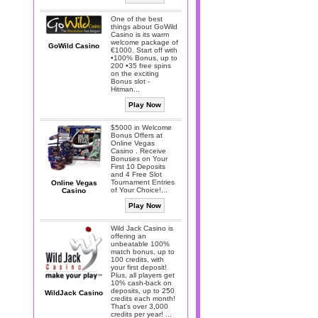
One of the best
things about GoWild
Casino is its warm
welcome package of
GoWild Casino
€1000. Start off with
•100% Bonus, up to
200 •35 free spins
on the exciting
Bonus slot -
Hitman...
Play Now
$5000 in Welcome
Bonus Offers at
Online Vegas
Casino . Receive
Bonuses on Your
First 10 Deposits
and 4 Free Slot
Tournament Entries
Online Vegas
of Your Choice!...
Casino
Play Now
Wild Jack Casino is
offering an
unbeatable 100%
match bonus, up to
100 credits, with
your first deposit!
Plus, all players get
10% cash-back on
deposits, up to 250
WildJack Casino
credits each month!
That's over 3,000
credits per year! ...