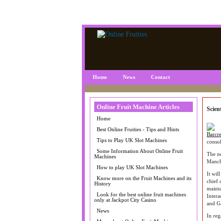
Home
News
Contact
Online Fruit Machine Articles
Scien
Home
Best Online Fruities - Tips and Hints
Barcre
Tips to Play UK Slot Machines
conso
Some Information About Online Fruit
The ne
Machines
Manche
How to play UK Slot Machines
It wil
Know more on the Fruit Machines and its
chief 
History
maint
Look for the best online fruit machines
Intera
only at Jackpot City Casino
and G
News
In reg