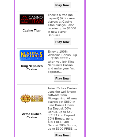
Play Now
There’s a free (no-
deposit) $7 for new
players at Casino
Titan plus you also
receive up to $3000
Casino Titan
in new player
Bonuses...
Play Now
Enjoy a 100%
Welcome Bonus - up
to $100 FREE -
when you join King
Neptune's Casino
King Neptunes
and make your first
Casino
deposit!...
Play Now
Aztec Riches Casino
uses the well known
software from
Microgaming. All new
players get $850 In
Free Bonus Offers.
1st Deposit 50%
Bonus, up to $50
Aztec Riches
FREE! 2nd Deposit
Casino
25% Bonus, up to
$20 FREE! 3rd
Deposit 20% Bonus,
up to $600 FREE! ...
Play Now