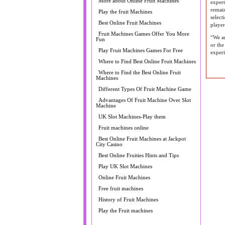
More about Online Fruit Machines
expert
remain
Play the fruit Machines
select
Best Online Fruit Machines
player
Fruit Machines Games Offer You More
“We ar
Fun
or the
Play Fruit Machines Games For Free
experi
Where to Find Best Online Fruit Machines
Where to Find the Best Online Fruit
Machines
Different Types Of Fruit Machine Game
Advantages Of Fruit Machine Over Slot
Machine
UK Slot Machines-Play them
Fruit machines online
Best Online Fruit Machines at Jackpot
City Casino
Best Online Fruities Hints and Tips
Play UK Slot Machines
Online Fruit Machines
Free fruit machines
History of Fruit Machines
Play the Fruit machines