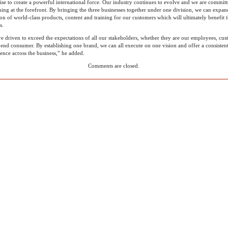
ise to create a powerful international force. Our industry continues to evolve and we are committ
ing at the forefront. By bringing the three businesses together under one division, we can expan
ion of world-class products, content and training for our customers which will ultimately benefit t
s.
e driven to exceed the expectations of all our stakeholders, whether they are our employees, cus
 end consumer. By establishing one brand, we can all execute on one vision and offer a consisten
ence across the business,” he added.
Comments are closed.