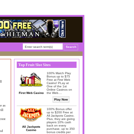
Top Fruit Slot Sites
100% Match Play
Bonus up to $75
Free at First Web
ll
Casino! PLay at
One of the 1st
Online Casinos on
First Web Casino
the Web....
Play Now
e as
100% Bonus offer
ill
up to $200 Free at
All Jackpots Casino.
rest
Plus, they are giving
players 10% cash
back on every
All Jackpots
purchase, up to 350
Casino
and
bonus credits per