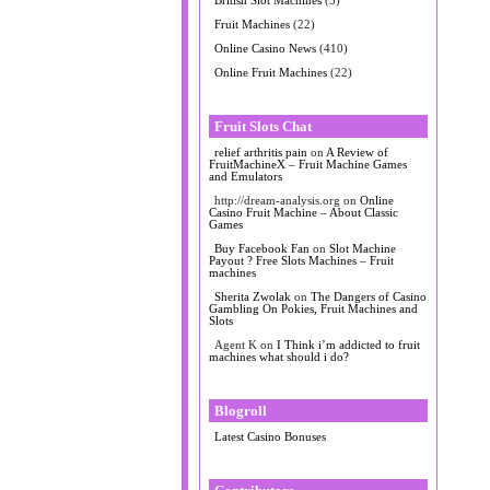
British Slot Machines
(5)
Fruit Machines
(22)
Online Casino News
(410)
Online Fruit Machines
(22)
Fruit Slots Chat
relief arthritis pain
on
A Review of
FruitMachineX – Fruit Machine Games
and Emulators
http://dream-analysis.org
on
Online
Casino Fruit Machine – About Classic
Games
Buy Facebook Fan
on
Slot Machine
Payout ? Free Slots Machines – Fruit
machines
Sherita Zwolak
on
The Dangers of Casino
Gambling On Pokies, Fruit Machines and
Slots
Agent K
on
I Think i’m addicted to fruit
machines what should i do?
Blogroll
Latest Casino Bonuses