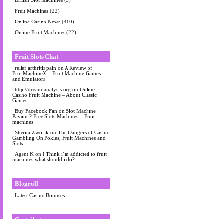
British Slot Machines
(5)
Fruit Machines
(22)
Online Casino News
(410)
Online Fruit Machines
(22)
Fruit Slots Chat
relief arthritis pain
on
A Review of
FruitMachineX – Fruit Machine Games
and Emulators
http://dream-analysis.org
on
Online
Casino Fruit Machine – About Classic
Games
Buy Facebook Fan
on
Slot Machine
Payout ? Free Slots Machines – Fruit
machines
Sherita Zwolak
on
The Dangers of Casino
Gambling On Pokies, Fruit Machines and
Slots
Agent K
on
I Think i’m addicted to fruit
machines what should i do?
Blogroll
Latest Casino Bonuses