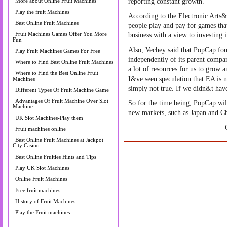
More about Online Fruit Machines
reporting constant growth.
Play the fruit Machines
According to the Electronic Arts&
Best Online Fruit Machines
people play and pay for games tha
Fruit Machines Games Offer You More
business with a view to investing
Fun
Also, Vechey said that PopCap fou
Play Fruit Machines Games For Free
independently of its parent compa
Where to Find Best Online Fruit Machines
a lot of resources for us to grow 
Where to Find the Best Online Fruit
I&ve seen speculation that EA is 
Machines
simply not true. If we didn&t hav
Different Types Of Fruit Machine Game
Advantages Of Fruit Machine Over Slot
So for the time being, PopCap wil
Machine
new markets, such as Japan and C
UK Slot Machines-Play them
Fruit machines online
Best Online Fruit Machines at Jackpot
City Casino
Best Online Fruities Hints and Tips
Play UK Slot Machines
Online Fruit Machines
Free fruit machines
History of Fruit Machines
Play the Fruit machines