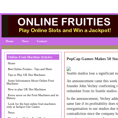
Home
News
Contact
Online Fruit Machine Articles
PopCap Games Makes 50 Staf
Home
Best Online Fruities - Tips and Hints
Seattle studios lose a significant
Tips to Play UK Slot Machines
Some Information About Online Fruit
An announcement came this week
Machines
founder John Vechey confirming r
How to play UK Slot Machines
redundant from its Seattle studios.
Know more on the Fruit Machines and its
History
In the announcement, Vechey adde
same fate if its profitability does 
Look for the best online fruit machines
only at Jackpot City Casino
reorganisation in our studios due 
News
contradiction since the company ha