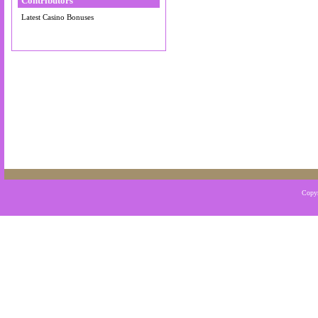
Contributors
Latest Casino Bonuses
Copy