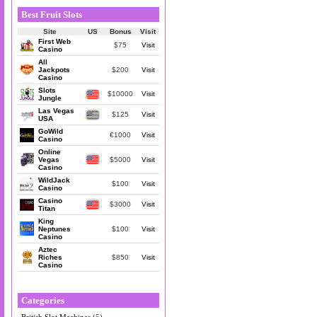
Best Fruit Slots
Site
US
Bonus
Visit
First Web
$75
Visit
Casino
All
Jackpots
$200
Visit
Casino
Slots
$10000
Visit
Jungle
Las Vegas
$125
Visit
USA
GoWild
€1000
Visit
Casino
Online
Vegas
$5000
Visit
Casino
WildJack
$100
Visit
Casino
Casino
$3000
Visit
Titan
King
Neptunes
$100
Visit
Casino
Aztec
Riches
$850
Visit
Casino
Categories