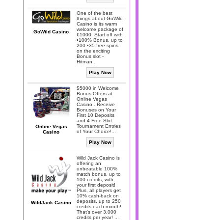
One of the best
things about GoWild
Casino is its warm
welcome package of
GoWild Casino
€1000. Start off with
•100% Bonus, up to
200 •35 free spins
on the exciting
Bonus slot -
Hitman...
Play Now
$5000 in Welcome
Bonus Offers at
Online Vegas
Casino . Receive
Bonuses on Your
First 10 Deposits
and 4 Free Slot
Tournament Entries
Online Vegas
of Your Choice!...
Casino
Play Now
Wild Jack Casino is
offering an
unbeatable 100%
match bonus, up to
100 credits, with
your first deposit!
Plus, all players get
10% cash-back on
deposits, up to 250
WildJack Casino
credits each month!
That's over 3,000
credits per year! ...