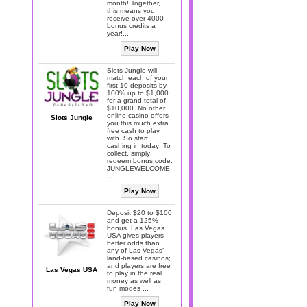
month! Together,
this means you
receive over 4000
bonus credits a
year!...
Play Now
Slots Jungle will
match each of your
first 10 deposits by
100% up to $1,000
for a grand total of
$10,000. No other
online casino offers
Slots Jungle
you this much extra
free cash to play
with. So start
cashing in today! To
collect, simply
redeem bonus code:
JUNGLEWELCOME
...
Play Now
Deposit $20 to $100
and get a 125%
bonus. Las Vegas
USA gives players
better odds than
any of Las Vegas’
land-based casinos;
and players are free
Las Vegas USA
to play in the real
money as well as
fun modes ...
Play Now