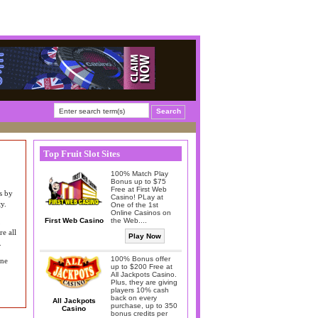
Top Fruit Slot Sites
100% Match Play
Bonus up to $75
Free at First Web
s by
Casino! PLay at
y.
One of the 1st
Online Casinos on
First Web Casino
the Web....
,
e all
Play Now
.
100% Bonus offer
ine
up to $200 Free at
All Jackpots Casino.
Plus, they are giving
players 10% cash
back on every
All Jackpots
purchase, up to 350
Casino
bonus credits per