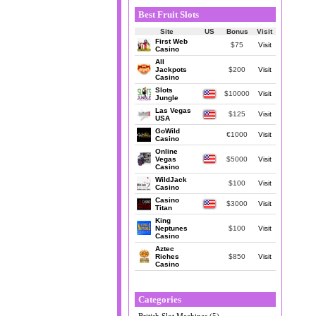
Best Fruit Slots
Site
US
Bonus
Visit
First Web
$75
Visit
Casino
All
Jackpots
$200
Visit
Casino
Slots
$10000
Visit
Jungle
Las Vegas
$125
Visit
USA
GoWild
€1000
Visit
Casino
Online
Vegas
$5000
Visit
Casino
WildJack
$100
Visit
Casino
Casino
$3000
Visit
Titan
King
Neptunes
$100
Visit
Casino
Aztec
Riches
$850
Visit
Casino
Categories