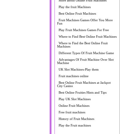
More about Online Fruit Machines
Play the fruit Machines
Best Online Fruit Machines
Fruit Machines Games Offer You More
Fun
Play Fruit Machines Games For Free
Where to Find Best Online Fruit Machines
Where to Find the Best Online Fruit
Machines
Different Types Of Fruit Machine Game
Advantages Of Fruit Machine Over Slot
Machine
UK Slot Machines-Play them
Fruit machines online
Best Online Fruit Machines at Jackpot
City Casino
Best Online Fruities Hints and Tips
Play UK Slot Machines
Online Fruit Machines
Free fruit machines
History of Fruit Machines
Play the Fruit machines