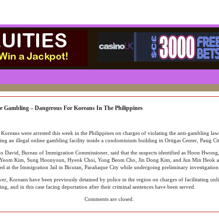
e Gambling – Dangerous For Koreans In The Philippines
Koreans were arrested this week in the Philippines on charges of violating the anti-gambling law
ing an illegal online gambling facility inside a condominium building in Ortigas Center, Pasig Cit
o David, Bureau of Immigration Commissioner, said that the suspects identified as Hoon Hwong
Yeom Kim, Sung Hoonyoun, Hyeok Choi, Yong Beom Cho, Jin Dong Kim, and Jun Min Heok ar
ed at the Immigration Jail in Bicutan, Parañaque City while undergoing preliminary investigation
r, Koreans have been previously detained by police in the region on charges of facilitating onl
ng, and in this case facing deportation after their criminal sentences have been served.
Comments are closed.