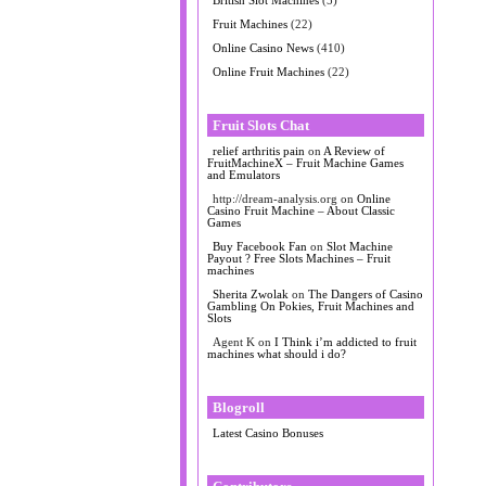
British Slot Machines
(5)
Fruit Machines
(22)
Online Casino News
(410)
Online Fruit Machines
(22)
Fruit Slots Chat
relief arthritis pain
on
A Review of
FruitMachineX – Fruit Machine Games
and Emulators
http://dream-analysis.org
on
Online
Casino Fruit Machine – About Classic
Games
Buy Facebook Fan
on
Slot Machine
Payout ? Free Slots Machines – Fruit
machines
Sherita Zwolak
on
The Dangers of Casino
Gambling On Pokies, Fruit Machines and
Slots
Agent K
on
I Think i’m addicted to fruit
machines what should i do?
Blogroll
Latest Casino Bonuses