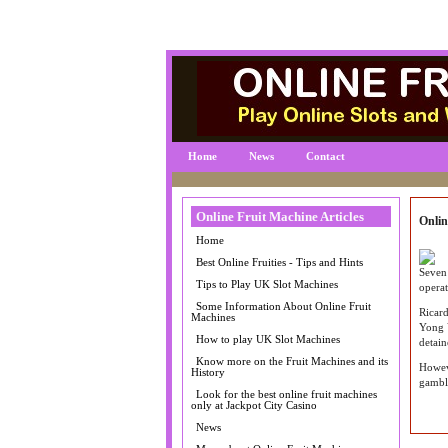
Home
News
Contact
Online Fruit Machine Articles
Onlin
Home
Best Online Fruities - Tips and Hints
Seven 
Tips to Play UK Slot Machines
operat
Some Information About Online Fruit
Ricard
Machines
Yong 
How to play UK Slot Machines
detain
Know more on the Fruit Machines and its
Howeve
History
gambli
Look for the best online fruit machines
only at Jackpot City Casino
News