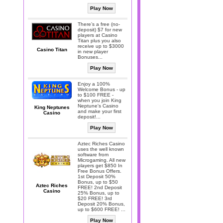
Play Now
There’s a free (no-
deposit) $7 for new
players at Casino
Titan plus you also
receive up to $3000
Casino Titan
in new player
Bonuses...
Play Now
Enjoy a 100%
Welcome Bonus - up
to $100 FREE -
when you join King
Neptune's Casino
King Neptunes
and make your first
Casino
deposit!...
Play Now
Aztec Riches Casino
uses the well known
software from
Microgaming. All new
players get $850 In
Free Bonus Offers.
1st Deposit 50%
Bonus, up to $50
Aztec Riches
FREE! 2nd Deposit
Casino
25% Bonus, up to
$20 FREE! 3rd
Deposit 20% Bonus,
up to $600 FREE! ...
Play Now