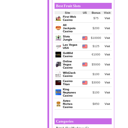
Best Fruit Slots
Site
US
Bonus
Visit
First Web
$75
Visit
Casino
All
Jackpots
$200
Visit
Casino
Slots
$10000
Visit
Jungle
Las Vegas
$125
Visit
USA
GoWild
€1000
Visit
Casino
Online
Vegas
$5000
Visit
Casino
WildJack
$100
Visit
Casino
Casino
$3000
Visit
Titan
King
Neptunes
$100
Visit
Casino
Aztec
Riches
$850
Visit
Casino
Categories