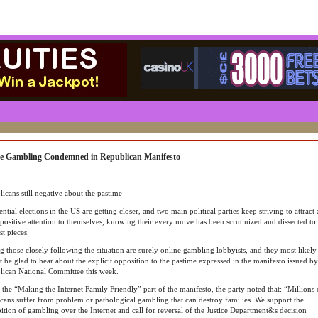
e Gambling Condemned in Republican Manifesto
icans still negative about the pastime
ential elections in the US are getting closer, and two main political parties keep striving to attract 
ositive attention to themselves, knowing their every move has been scrutinized and dissected to
st pieces.
those closely following the situation are surely online gambling lobbyists, and they most likely
be glad to hear about the explicit opposition to the pastime expressed in the manifesto issued by
lican National Committee this week.
the “Making the Internet Family Friendly” part of the manifesto, the party noted that: “Millions 
ans suffer from problem or pathological gambling that can destroy families. We support the
ition of gambling over the Internet and call for reversal of the Justice Department&s decision