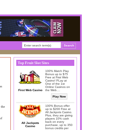
Top Fruit Slot Sites
100% Match Play
Bonus up to $75
Free at First Web
Casino! PLay at
One of the 1st
as
Online Casinos on
First Web Casino
the Web....
Play Now
100% Bonus offer
 the
up to $200 Free at
All Jackpots Casino.
Plus, they are giving
of
players 10% cash
back on every
All Jackpots
purchase, up to 350
Casino
bonus credits per