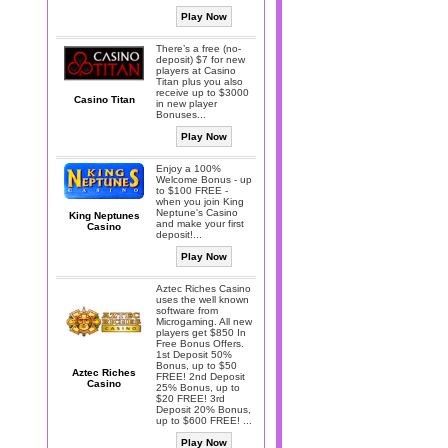
Play Now
There’s a free (no-
deposit) $7 for new
players at Casino
Titan plus you also
receive up to $3000
Casino Titan
in new player
Bonuses...
Play Now
Enjoy a 100%
Welcome Bonus - up
to $100 FREE -
when you join King
Neptune's Casino
King Neptunes
and make your first
Casino
deposit!...
Play Now
Aztec Riches Casino
uses the well known
software from
Microgaming. All new
players get $850 In
Free Bonus Offers.
1st Deposit 50%
Bonus, up to $50
Aztec Riches
FREE! 2nd Deposit
Casino
25% Bonus, up to
$20 FREE! 3rd
Deposit 20% Bonus,
up to $600 FREE! ...
Play Now