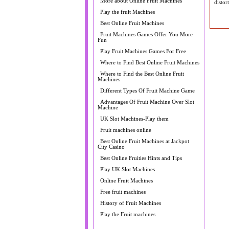
More about Online Fruit Machines
distor
Play the fruit Machines
Best Online Fruit Machines
Fruit Machines Games Offer You More
Fun
Play Fruit Machines Games For Free
Where to Find Best Online Fruit Machines
Where to Find the Best Online Fruit
Machines
Different Types Of Fruit Machine Game
Advantages Of Fruit Machine Over Slot
Machine
UK Slot Machines-Play them
Fruit machines online
Best Online Fruit Machines at Jackpot
City Casino
Best Online Fruities Hints and Tips
Play UK Slot Machines
Online Fruit Machines
Free fruit machines
History of Fruit Machines
Play the Fruit machines