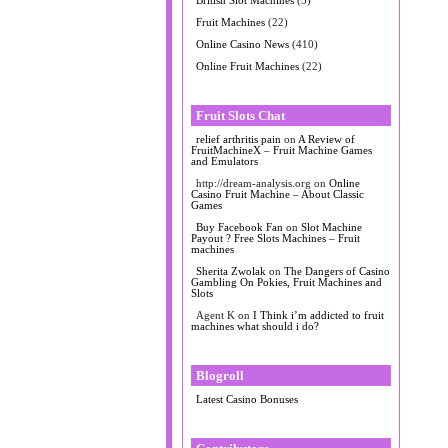
British Slot Machines
(5)
Fruit Machines
(22)
Online Casino News
(410)
Online Fruit Machines
(22)
Fruit Slots Chat
relief arthritis pain
on
A Review of
FruitMachineX – Fruit Machine Games
and Emulators
http://dream-analysis.org
on
Online
Casino Fruit Machine – About Classic
Games
Buy Facebook Fan
on
Slot Machine
Payout ? Free Slots Machines – Fruit
machines
Sherita Zwolak
on
The Dangers of Casino
Gambling On Pokies, Fruit Machines and
Slots
Agent K
on
I Think i’m addicted to fruit
machines what should i do?
Blogroll
Latest Casino Bonuses