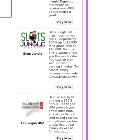
month! Together,
this means you
receive over 4000
bonus credits a
year!...
Play Now
Slots Jungle will
match each of your
first 10 deposits by
100% up to $1,000
for a grand total of
$10,000. No other
online casino offers
Slots Jungle
you this much extra
free cash to play
with. So start
cashing in today! To
collect, simply
redeem bonus code:
JUNGLEWELCOME
...
Play Now
Deposit $20 to $100
and get a 125%
bonus. Las Vegas
USA gives players
better odds than
any of Las Vegas’
land-based casinos;
and players are free
Las Vegas USA
to play in the real
money as well as
fun modes ...
Play Now