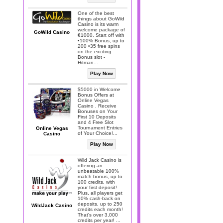
One of the best
things about GoWild
Casino is its warm
welcome package of
GoWild Casino
€1000. Start off with
•100% Bonus, up to
200 •35 free spins
on the exciting
Bonus slot -
Hitman...
Play Now
$5000 in Welcome
Bonus Offers at
Online Vegas
Casino . Receive
Bonuses on Your
First 10 Deposits
and 4 Free Slot
Tournament Entries
Online Vegas
of Your Choice!...
Casino
Play Now
Wild Jack Casino is
offering an
unbeatable 100%
match bonus, up to
100 credits, with
your first deposit!
Plus, all players get
10% cash-back on
deposits, up to 250
WildJack Casino
credits each month!
That's over 3,000
credits per year! ...