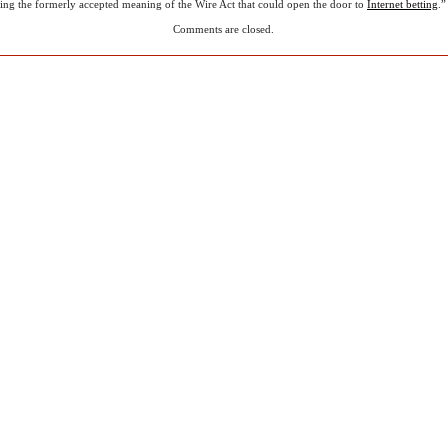
ting the formerly accepted meaning of the Wire Act that could open the door to
Internet betting
.”
Comments are closed.