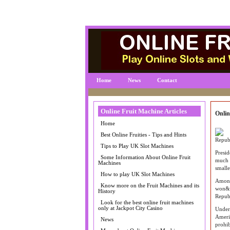
Home
News
Contact
Online Fruit Machine Articles
Onlin
Home
Best Online Fruities - Tips and Hints
Republ
Tips to Play UK Slot Machines
Presid
Some Information About Online Fruit
much p
Machines
smalle
How to play UK Slot Machines
Among 
Know more on the Fruit Machines and its
won&t 
History
Repub
Look for the best online fruit machines
only at Jackpot City Casino
Under 
Americ
News
prohib