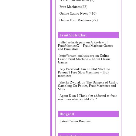
British Slot Machines
(5)
Fruit Machines
(22)
Online Casino News
(410)
Online Fruit Machines
(22)
Fruit Slots Chat
relief arthritis pain
on
A Review of
FruitMachineX – Fruit Machine Games
and Emulators
http://dream-analysis.org
on
Online
Casino Fruit Machine – About Classic
Games
Buy Facebook Fan
on
Slot Machine
Payout ? Free Slots Machines – Fruit
machines
Sherita Zwolak
on
The Dangers of Casino
Gambling On Pokies, Fruit Machines and
Slots
Agent K
on
I Think i’m addicted to fruit
machines what should i do?
Blogroll
Latest Casino Bonuses