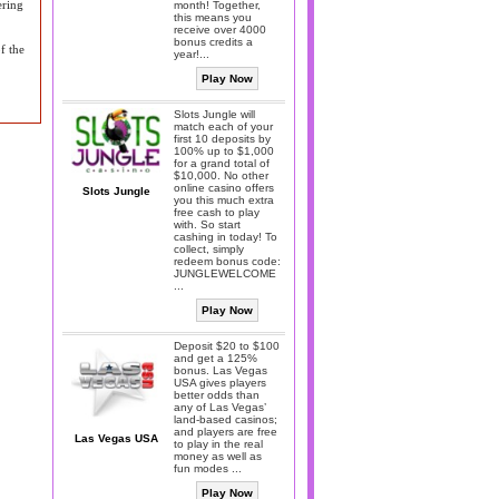
ering
month! Together,
this means you
receive over 4000
bonus credits a
f the
year!...
Play Now
Slots Jungle will
match each of your
first 10 deposits by
100% up to $1,000
for a grand total of
$10,000. No other
online casino offers
Slots Jungle
you this much extra
free cash to play
with. So start
cashing in today! To
collect, simply
redeem bonus code:
JUNGLEWELCOME
...
Play Now
Deposit $20 to $100
and get a 125%
bonus. Las Vegas
USA gives players
better odds than
any of Las Vegas’
land-based casinos;
and players are free
Las Vegas USA
to play in the real
money as well as
fun modes ...
Play Now