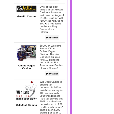
One of the best
things about GoWild
Casino is its warm
welcome package of
GoWild Casino
€1000. Start off with
•100% Bonus, up to
200 •35 free spins
on the exciting
Bonus slot -
Hitman...
Play Now
$5000 in Welcome
Bonus Offers at
Online Vegas
Casino . Receive
Bonuses on Your
First 10 Deposits
and 4 Free Slot
Tournament Entries
Online Vegas
of Your Choice!...
Casino
Play Now
Wild Jack Casino is
offering an
unbeatable 100%
match bonus, up to
100 credits, with
your first deposit!
Plus, all players get
10% cash-back on
deposits, up to 250
WildJack Casino
credits each month!
That's over 3,000
credits per year! ...