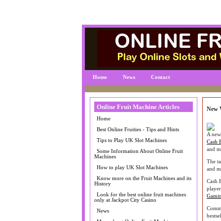
Home
News
Contact
Online Fruit Machine Articles
New W
Home
Best Online Fruities - Tips and Hints
A new 
Tips to Play UK Slot Machines
Cash 
and m
Some Information About Online Fruit
Machines
The ta
How to play UK Slot Machines
and m
Know more on the Fruit Machines and its
Cash B
History
playe
Look for the best online fruit machines
Gami
only at Jackpot City Casino
Comme
News
bestse