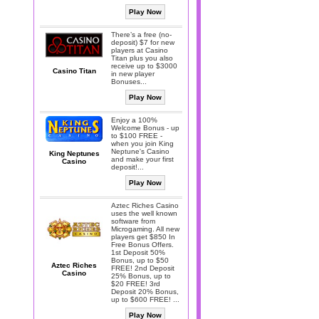
Play Now
There’s a free (no-
deposit) $7 for new
players at Casino
Titan plus you also
receive up to $3000
Casino Titan
in new player
Bonuses...
Play Now
Enjoy a 100%
Welcome Bonus - up
to $100 FREE -
when you join King
Neptune's Casino
King Neptunes
and make your first
Casino
deposit!...
Play Now
Aztec Riches Casino
uses the well known
software from
Microgaming. All new
players get $850 In
Free Bonus Offers.
1st Deposit 50%
Bonus, up to $50
Aztec Riches
FREE! 2nd Deposit
Casino
25% Bonus, up to
$20 FREE! 3rd
Deposit 20% Bonus,
up to $600 FREE! ...
Play Now