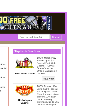
Top Fruit Slot Sites
100% Match Play
Bonus up to $75
Free at First Web
vider
Casino! PLay at
 social
One of the 1st
Online Casinos on
First Web Casino
the Web....
vices
Play Now
100% Bonus offer
tform
up to $200 Free at
n
All Jackpots Casino.
Plus, they are giving
players 10% cash
back on every
All Jackpots
purchase, up to 350
Casino
bonus credits per