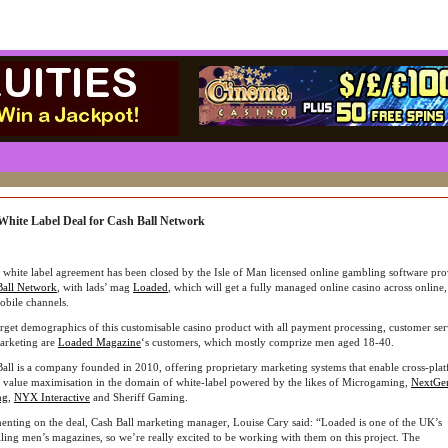
hite Label Deal for Cash Ball Network
white label agreement has been closed by the Isle of Man licensed online gambling software pro
Ball Network
, with lads’ mag
Loaded
, which will get a fully managed online casino across online,
obile channels.
rget demographics of this customisable casino product with all payment processing, customer ser
arketing are
Loaded Magazine
‘s customers, which mostly comprize men aged 18-40.
all is a company founded in 2010, offering proprietary marketing systems that enable cross-pla
r value maximisation in the domain of white-label powered by the likes of Microgaming,
NextGe
ng
,
NYX Interactive
and Sheriff Gaming.
nting on the deal, Cash Ball marketing manager, Louise Cary said: “Loaded is one of the UK’s
lling men’s magazines, so we’re really excited to be working with them on this project. The