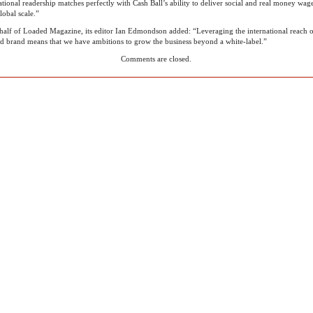
ational readership matches perfectly with Cash Ball’s ability to deliver social and real money wag
lobal scale.”
alf of Loaded Magazine, its editor Ian Edmondson added: “Leveraging the international reach o
d brand means that we have ambitions to grow the business beyond a white-label.”
Comments are closed.