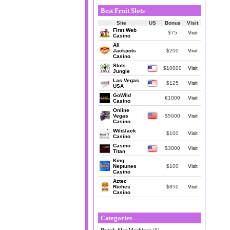
Best Fruit Slots
Site
US
Bonus
Visit
First Web
$75
Visit
Casino
All
Jackpots
$200
Visit
Casino
Slots
$10000
Visit
Jungle
Las Vegas
$125
Visit
USA
GoWild
€1000
Visit
Casino
Online
Vegas
$5000
Visit
Casino
WildJack
$100
Visit
Casino
Casino
$3000
Visit
Titan
King
Neptunes
$100
Visit
Casino
Aztec
Riches
$850
Visit
Casino
Categories