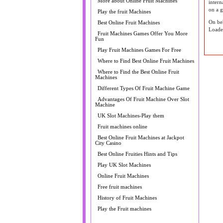
More about Online Fruit Machines
intern
on a g
Play the fruit Machines
On beh
Best Online Fruit Machines
Loade
Fruit Machines Games Offer You More
Fun
Play Fruit Machines Games For Free
Where to Find Best Online Fruit Machines
Where to Find the Best Online Fruit
Machines
Different Types Of Fruit Machine Game
Advantages Of Fruit Machine Over Slot
Machine
UK Slot Machines-Play them
Fruit machines online
Best Online Fruit Machines at Jackpot
City Casino
Best Online Fruities Hints and Tips
Play UK Slot Machines
Online Fruit Machines
Free fruit machines
History of Fruit Machines
Play the Fruit machines