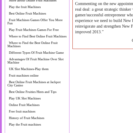
More about Online Fruit Machines
Commenting on the new appointme
Play the fruit Machines
real deal: a great strategic thinker
Best Online Fruit Machines
gamer/successful entrepreneur who 
Fruit Machines Games Offer You More
experience we need to build New 
Fun
reinvigorate and strengthen New 
Play Fruit Machines Games For Free
improved 2013.”
Where to Find Best Online Fruit Machines
Where to Find the Best Online Fruit
Machines
Different Types Of Fruit Machine Game
Advantages Of Fruit Machine Over Slot
Machine
UK Slot Machines-Play them
Fruit machines online
Best Online Fruit Machines at Jackpot
City Casino
Best Online Fruities Hints and Tips
Play UK Slot Machines
Online Fruit Machines
Free fruit machines
History of Fruit Machines
Play the Fruit machines