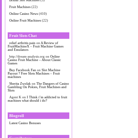
British Slot Machines
(5)
Fruit Machines
(22)
Online Casino News
(410)
Online Fruit Machines
(22)
Fruit Slots Chat
relief arthritis pain
on
A Review of
FruitMachineX – Fruit Machine Games
and Emulators
http://dream-analysis.org
on
Online
Casino Fruit Machine – About Classic
Games
Buy Facebook Fan
on
Slot Machine
Payout ? Free Slots Machines – Fruit
machines
Sherita Zwolak
on
The Dangers of Casino
Gambling On Pokies, Fruit Machines and
Slots
Agent K
on
I Think i’m addicted to fruit
machines what should i do?
Blogroll
Latest Casino Bonuses