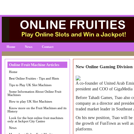
Home
News
Contact
Online Fruit Machine Articles
New Online Gaming Division 
Home
Best Online Fruities - Tips and Hints
A co-founder of United Arab Emir
Tips to Play UK Slot Machines
president and COO of GigaMedia 
Some Information About Online Fruit
Machines
Before Tahadi Games, Tsao also co
How to play UK Slot Machines
company as a director and presiden
Know more on the Fruit Machines and its
traded market leader in Southeast 
History
On his new position, Tsao will be 
Look for the best online fruit machines
only at Jackpot City Casino
the growth of FunTown as well a
News
platforms.