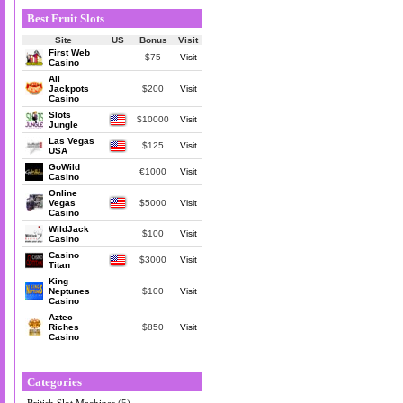
Best Fruit Slots
Site
US
Bonus
Visit
First Web
$75
Visit
Casino
All
Jackpots
$200
Visit
Casino
Slots
$10000
Visit
Jungle
Las Vegas
$125
Visit
USA
GoWild
€1000
Visit
Casino
Online
Vegas
$5000
Visit
Casino
WildJack
$100
Visit
Casino
Casino
$3000
Visit
Titan
King
Neptunes
$100
Visit
Casino
Aztec
Riches
$850
Visit
Casino
Categories