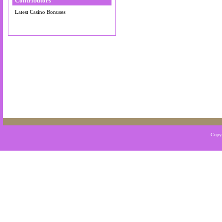
Contributors
Latest Casino Bonuses
Copy