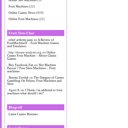
British Slot Machines
(5)
Fruit Machines
(22)
Online Casino News
(410)
Online Fruit Machines
(22)
Fruit Slots Chat
relief arthritis pain
on
A Review of
FruitMachineX – Fruit Machine Games
and Emulators
http://dream-analysis.org
on
Online
Casino Fruit Machine – About Classic
Games
Buy Facebook Fan
on
Slot Machine
Payout ? Free Slots Machines – Fruit
machines
Sherita Zwolak
on
The Dangers of Casino
Gambling On Pokies, Fruit Machines and
Slots
Agent K
on
I Think i’m addicted to fruit
machines what should i do?
Blogroll
Latest Casino Bonuses