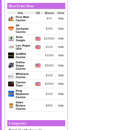
Best Fruit Slots
Site
US
Bonus
Visit
First Web
$75
Visit
Casino
All
Jackpots
$200
Visit
Casino
Slots
$10000
Visit
Jungle
Las Vegas
$125
Visit
USA
GoWild
€1000
Visit
Casino
Online
Vegas
$5000
Visit
Casino
WildJack
$100
Visit
Casino
Casino
$3000
Visit
Titan
King
Neptunes
$100
Visit
Casino
Aztec
Riches
$850
Visit
Casino
Categories