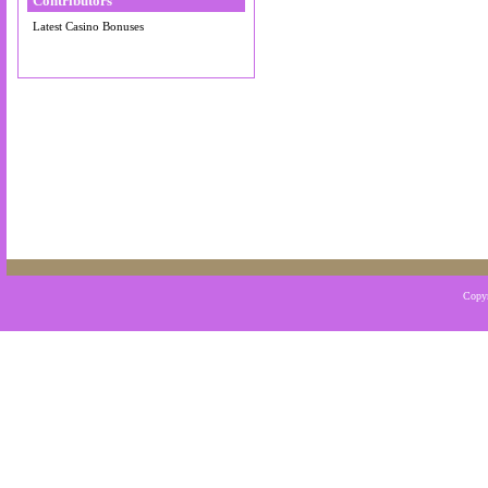
Contributors
Latest Casino Bonuses
Copy