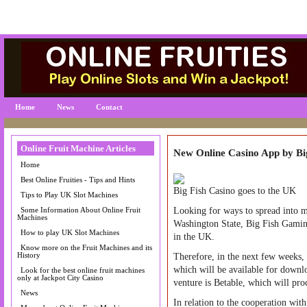
Home
News
Contact
Online Fruit Machine Articles
New Online Casino App by B
Home
Best Online Fruities - Tips and Hints
Big Fish Casino goes to the UK
Tips to Play UK Slot Machines
Some Information About Online Fruit
Looking for ways to spread into m
Machines
Washington State, Big Fish Gaming
How to play UK Slot Machines
in the UK.
Know more on the Fruit Machines and its
History
Therefore, in the next few weeks, 
which will be available for downl
Look for the best online fruit machines
only at Jackpot City Casino
venture is Betable, which will proc
News
In relation to the cooperation with