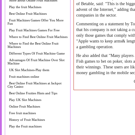
More about Online Fruit Machines
of Betable, said: “This is the big
Play the fruit Machines
advent of the Internet,” adding t
Best Online Fruit Machines
companies in the sector.
Fruit Machines Games Offer You More
Fun
Commenting on a statement by To
that his company is not taking a c
Play Fruit Machines Games For Free
only those games that comply with
Where to Find Best Online Fruit Machines
“Apple wants to keep arms& lengt
Where to Find the Best Online Fruit
a gambling operation.
Machines
Different Types Of Fruit Machine Game
He also added that “Many players 
Advantages Of Fruit Machine Over Slot
Fish games to bet on poker, slots
Machine
their winnings. These users are li
UK Slot Machines-Play them
money gambling in the mobile secto
Fruit machines online
Best Online Fruit Machines at Jackpot
City Casino
Best Online Fruities Hints and Tips
Play UK Slot Machines
Online Fruit Machines
Free fruit machines
History of Fruit Machines
Play the Fruit machines