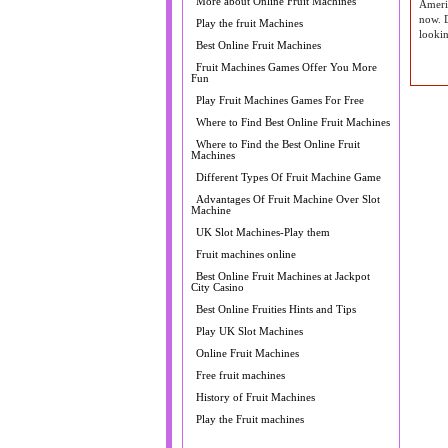
More about Online Fruit Machines
Americ
now. D
Play the fruit Machines
lookin
Best Online Fruit Machines
Fruit Machines Games Offer You More
Fun
Play Fruit Machines Games For Free
Where to Find Best Online Fruit Machines
Where to Find the Best Online Fruit
Machines
Different Types Of Fruit Machine Game
Advantages Of Fruit Machine Over Slot
Machine
UK Slot Machines-Play them
Fruit machines online
Best Online Fruit Machines at Jackpot
City Casino
Best Online Fruities Hints and Tips
Play UK Slot Machines
Online Fruit Machines
Free fruit machines
History of Fruit Machines
Play the Fruit machines