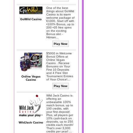
One of the best
things about GoWild
Casino is its warm
welcome package of
GoWild Casino
€1000. Start off with
•100% Bonus, up to
200 •35 free spins
on the exciting
Bonus slot -
Hitman...
Play Now
$5000 in Welcome
Bonus Offers at
Online Vegas
Casino . Receive
Bonuses on Your
First 10 Deposits
and 4 Free Slot
Tournament Entries
Online Vegas
of Your Choice!...
Casino
Play Now
Wild Jack Casino is
offering an
unbeatable 100%
match bonus, up to
100 credits, with
your first deposit!
Plus, all players get
10% cash-back on
deposits, up to 250
WildJack Casino
credits each month!
That's over 3,000
credits per year! ...