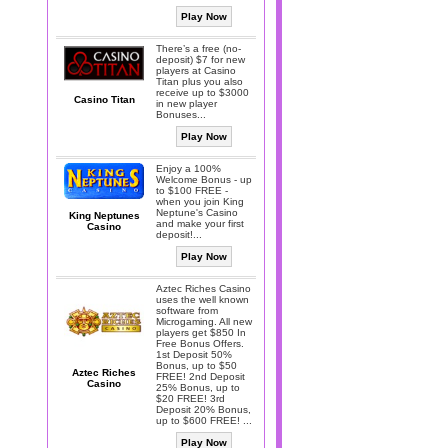
Play Now
There’s a free (no-
deposit) $7 for new
players at Casino
Titan plus you also
receive up to $3000
Casino Titan
in new player
Bonuses...
Play Now
Enjoy a 100%
Welcome Bonus - up
to $100 FREE -
when you join King
Neptune's Casino
King Neptunes
and make your first
Casino
deposit!...
Play Now
Aztec Riches Casino
uses the well known
software from
Microgaming. All new
players get $850 In
Free Bonus Offers.
1st Deposit 50%
Bonus, up to $50
Aztec Riches
FREE! 2nd Deposit
Casino
25% Bonus, up to
$20 FREE! 3rd
Deposit 20% Bonus,
up to $600 FREE! ...
Play Now