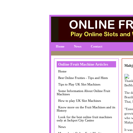
Home
News
Contact
Online Fruit Machine Articles
Mahjo
Home
Best Online Fruities - Tips and Hints
Thanks
Tips to Play UK Slot Machines
BetMo
Some Information About Online Fruit
The de
Machines
Brazi
How to play UK Slot Machines
Thai,
Know more on the Fruit Machines and its
“Enter
History
growin
Look for the best online fruit machines
who wo
only at Jackpot City Casino
Mahjon
News
It was