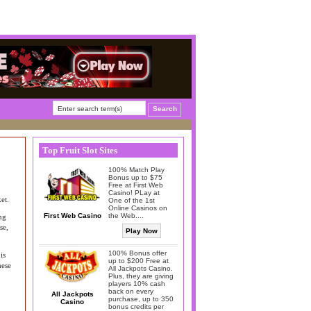
Top Fruit Slot Sites
100% Match Play
Bonus up to $75
Free at First Web
Casino! PLay at
et.
One of the 1st
Online Casinos on
First Web Casino
the Web....
ng
se,
Play Now
100% Bonus offer
is
up to $200 Free at
nese
All Jackpots Casino.
Plus, they are giving
players 10% cash
back on every
All Jackpots
purchase, up to 350
Casino
bonus credits per