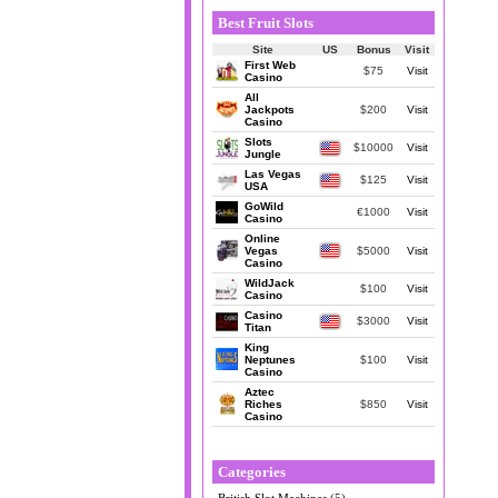
Best Fruit Slots
Site
US
Bonus
Visit
First Web
$75
Visit
Casino
All
Jackpots
$200
Visit
Casino
Slots
$10000
Visit
Jungle
Las Vegas
$125
Visit
USA
GoWild
€1000
Visit
Casino
Online
Vegas
$5000
Visit
Casino
WildJack
$100
Visit
Casino
Casino
$3000
Visit
Titan
King
Neptunes
$100
Visit
Casino
Aztec
Riches
$850
Visit
Casino
Categories