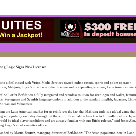
ng Logic Signs New Licensee
 to a deal closed with Vision Media Services-owned online casino, sports and poker operator
tion, Mahjong Logic’s now has another licensee and is expanding to a new, Latin American mark
al will offer BetMotion a fully integrated and seamless solution for user login and wallet, featuri
lian
Portuguese
and
Spanish
language options in addition to the standard English,
Japanese
, Chine
 Korean and Vietnamese.
ing the Latin American market for us reinforces the fact that Mahjong truly is a global game that 
g in popularity each day throughout the world. Brazil alone has close to 1.5 million ethnic Japa
uld be ideal player candidates and are already familiar with our Riichi rule set,” said Jonas Alm,
g Logic’s chief executive officer.
 added by Martin Benitez, managing director of BetMotion: “The Asian population here in Latin