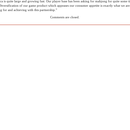
a is quite large and growing fast. Our player base has been asking for mahjong for quite some t
iversification of our game product which appeases our consumer appetite is exactly what we are
g for and achieving with this partnership.”
Comments are closed.