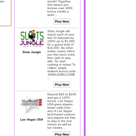
ime
month! Together,
this means you
receive over 4000
bonus credits a
year!...
Play Now
Slots Jungle will
match each of your
first 10 deposits by
100% up to $1,000
for a grand total of
$10,000. No other
online casino offers
Slots Jungle
you this much extra
free cash to play
with. So start
cashing in today! To
collect, simply
redeem bonus code:
JUNGLEWELCOME
...
Play Now
Deposit $20 to $100
and get a 125%
bonus. Las Vegas
USA gives players
better odds than
any of Las Vegas’
land-based casinos;
and players are free
Las Vegas USA
to play in the real
money as well as
fun modes ...
Play Now