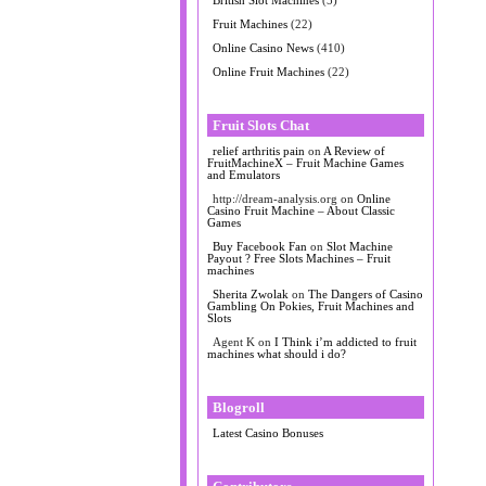
British Slot Machines
(5)
Fruit Machines
(22)
Online Casino News
(410)
Online Fruit Machines
(22)
Fruit Slots Chat
relief arthritis pain
on
A Review of
FruitMachineX – Fruit Machine Games
and Emulators
http://dream-analysis.org
on
Online
Casino Fruit Machine – About Classic
Games
Buy Facebook Fan
on
Slot Machine
Payout ? Free Slots Machines – Fruit
machines
Sherita Zwolak
on
The Dangers of Casino
Gambling On Pokies, Fruit Machines and
Slots
Agent K
on
I Think i’m addicted to fruit
machines what should i do?
Blogroll
Latest Casino Bonuses