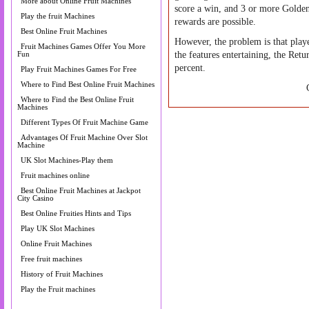
More about Online Fruit Machines
score a win, and 3 or more Golden
Play the fruit Machines
rewards are possible.
Best Online Fruit Machines
However, the problem is that playe
Fruit Machines Games Offer You More
Fun
the features entertaining, the Retu
percent.
Play Fruit Machines Games For Free
Where to Find Best Online Fruit Machines
Where to Find the Best Online Fruit
Machines
Different Types Of Fruit Machine Game
Advantages Of Fruit Machine Over Slot
Machine
UK Slot Machines-Play them
Fruit machines online
Best Online Fruit Machines at Jackpot
City Casino
Best Online Fruities Hints and Tips
Play UK Slot Machines
Online Fruit Machines
Free fruit machines
History of Fruit Machines
Play the Fruit machines