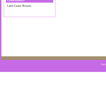
Contributors
Latest Casino Bonuses
Copy