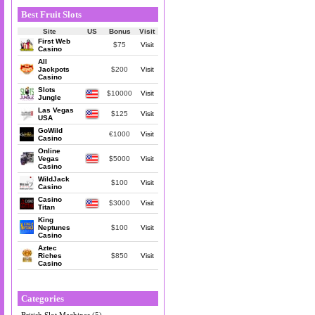
Best Fruit Slots
Site
US
Bonus
Visit
First Web
$75
Visit
Casino
All
Jackpots
$200
Visit
Casino
Slots
$10000
Visit
Jungle
Las Vegas
$125
Visit
USA
GoWild
€1000
Visit
Casino
Online
Vegas
$5000
Visit
Casino
WildJack
$100
Visit
Casino
Casino
$3000
Visit
Titan
King
Neptunes
$100
Visit
Casino
Aztec
Riches
$850
Visit
Casino
Categories