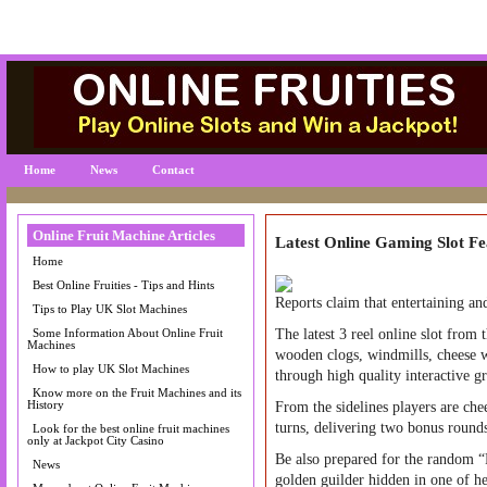
Home
News
Contact
Online Fruit Machine Articles
Latest Online Gaming Slot Fe
Home
Best Online Fruities - Tips and Hints
Reports claim that entertaining an
Tips to Play UK Slot Machines
Some Information About Online Fruit
The latest 3 reel online slot from 
Machines
wooden clogs, windmills, cheese 
How to play UK Slot Machines
through high quality interactive gr
Know more on the Fruit Machines and its
History
From the sidelines players are che
turns, delivering two bonus rounds
Look for the best online fruit machines
only at Jackpot City Casino
Be also prepared for the random “
News
golden guilder hidden in one of h