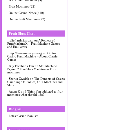
British Slot Machines
(5)
Fruit Machines
(22)
Online Casino News
(410)
Online Fruit Machines
(22)
Fruit Slots Chat
relief arthritis pain
on
A Review of
FruitMachineX – Fruit Machine Games
and Emulators
http://dream-analysis.org
on
Online
Casino Fruit Machine – About Classic
Games
Buy Facebook Fan
on
Slot Machine
Payout ? Free Slots Machines – Fruit
machines
Sherita Zwolak
on
The Dangers of Casino
Gambling On Pokies, Fruit Machines and
Slots
Agent K
on
I Think i’m addicted to fruit
machines what should i do?
Blogroll
Latest Casino Bonuses