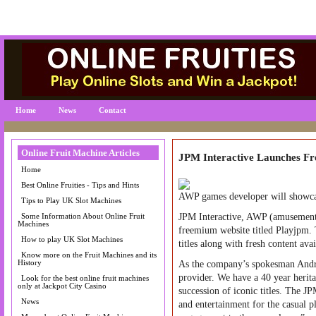
Home
News
Contact
Online Fruit Machine Articles
JPM Interactive Launches Fr
Home
Best Online Fruities - Tips and Hints
AWP games developer will showcas
Tips to Play UK Slot Machines
Some Information About Online Fruit
JPM Interactive, AWP (amusement 
Machines
freemium website titled Playjpm. T
How to play UK Slot Machines
titles along with fresh content ava
Know more on the Fruit Machines and its
History
As the company’s spokesman Andre
provider. We have a 40 year herit
Look for the best online fruit machines
only at Jackpot City Casino
succession of iconic titles. The 
News
and entertainment for the casual p