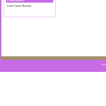
Contributors
Latest Casino Bonuses
Copy