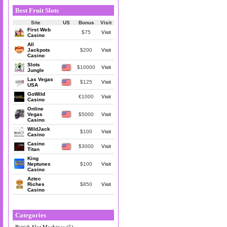
Best Fruit Slots
Site
US
Bonus
Visit
First Web
$75
Visit
Casino
All
Jackpots
$200
Visit
Casino
Slots
$10000
Visit
Jungle
Las Vegas
$125
Visit
USA
GoWild
€1000
Visit
Casino
Online
Vegas
$5000
Visit
Casino
WildJack
$100
Visit
Casino
Casino
$3000
Visit
Titan
King
Neptunes
$100
Visit
Casino
Aztec
Riches
$850
Visit
Casino
Categories