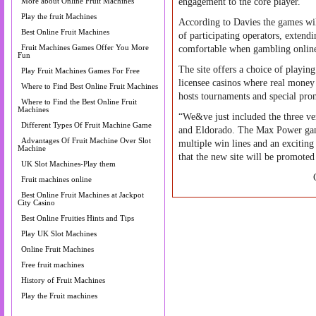
More about Online Fruit Machines
engagement to the core player.”
Play the fruit Machines
According to Davies the games wi
Best Online Fruit Machines
of participating operators, extend
Fruit Machines Games Offer You More
comfortable when gambling onlin
Fun
The site offers a choice of playing
Play Fruit Machines Games For Free
licensee casinos where real money 
Where to Find Best Online Fruit Machines
hosts tournaments and special pro
Where to Find the Best Online Fruit
Machines
“We&ve just included the three ve
Different Types Of Fruit Machine Game
and Eldorado. The Max Power game
Advantages Of Fruit Machine Over Slot
multiple win lines and an exciting
Machine
that the new site will be promoted
UK Slot Machines-Play them
Fruit machines online
Best Online Fruit Machines at Jackpot
City Casino
Best Online Fruities Hints and Tips
Play UK Slot Machines
Online Fruit Machines
Free fruit machines
History of Fruit Machines
Play the Fruit machines