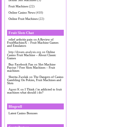
British Slot Machines
(5)
Fruit Machines
(22)
Online Casino News
(410)
Online Fruit Machines
(22)
Fruit Slots Chat
relief arthritis pain
on
A Review of
FruitMachineX – Fruit Machine Games
and Emulators
http://dream-analysis.org
on
Online
Casino Fruit Machine – About Classic
Games
Buy Facebook Fan
on
Slot Machine
Payout ? Free Slots Machines – Fruit
machines
Sherita Zwolak
on
The Dangers of Casino
Gambling On Pokies, Fruit Machines and
Slots
Agent K
on
I Think i’m addicted to fruit
machines what should i do?
Blogroll
Latest Casino Bonuses