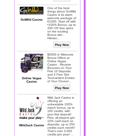
One of the best
things about GoWild
Casino is its warm
welcome package of
GoWild Casino
€1000. Start off with
•100% Bonus, up to
200 •35 free spins
on the exciting
Bonus slot -
Hitman...
Play Now
$5000 in Welcome
Bonus Offers at
Online Vegas
Casino . Receive
Bonuses on Your
First 10 Deposits
and 4 Free Slot
Tournament Entries
Online Vegas
of Your Choice!...
Casino
Play Now
Wild Jack Casino is
offering an
unbeatable 100%
match bonus, up to
100 credits, with
your first deposit!
Plus, all players get
10% cash-back on
deposits, up to 250
WildJack Casino
credits each month!
That's over 3,000
credits per year! ...