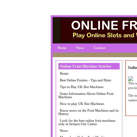
Home
News
Contact
Online Fruit Machine Articles
Itali
Home
Best Online Fruities - Tips and Hints
This w
Tips to Play UK Slot Machines
provi
Some Information About Online Fruit
The ne
Machines
casino
How to play UK Slot Machines
Know more on the Fruit Machines and its
History
Look for the best online fruit machines
only at Jackpot City Casino
News