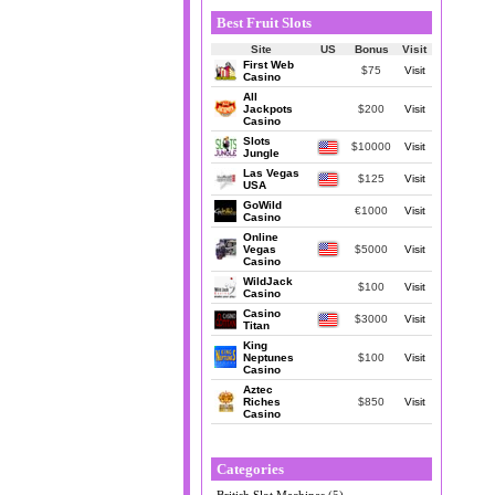
Best Fruit Slots
Site
US
Bonus
Visit
First Web
$75
Visit
Casino
All
Jackpots
$200
Visit
Casino
Slots
$10000
Visit
Jungle
Las Vegas
$125
Visit
USA
GoWild
€1000
Visit
Casino
Online
Vegas
$5000
Visit
Casino
WildJack
$100
Visit
Casino
Casino
$3000
Visit
Titan
King
Neptunes
$100
Visit
Casino
Aztec
Riches
$850
Visit
Casino
Categories