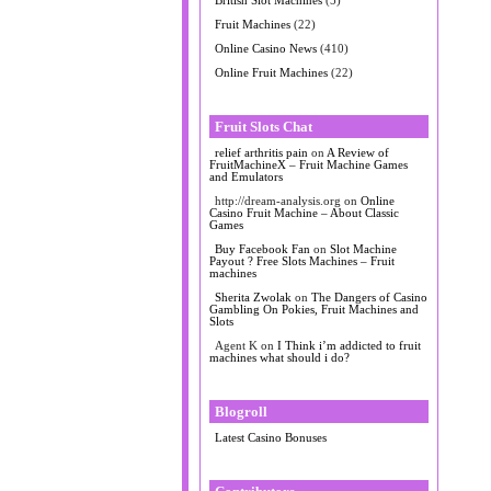
British Slot Machines
(5)
Fruit Machines
(22)
Online Casino News
(410)
Online Fruit Machines
(22)
Fruit Slots Chat
relief arthritis pain
on
A Review of
FruitMachineX – Fruit Machine Games
and Emulators
http://dream-analysis.org
on
Online
Casino Fruit Machine – About Classic
Games
Buy Facebook Fan
on
Slot Machine
Payout ? Free Slots Machines – Fruit
machines
Sherita Zwolak
on
The Dangers of Casino
Gambling On Pokies, Fruit Machines and
Slots
Agent K
on
I Think i’m addicted to fruit
machines what should i do?
Blogroll
Latest Casino Bonuses