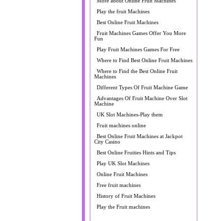
More about Online Fruit Machines
Play the fruit Machines
Best Online Fruit Machines
Fruit Machines Games Offer You More
Fun
Play Fruit Machines Games For Free
Where to Find Best Online Fruit Machines
Where to Find the Best Online Fruit
Machines
Different Types Of Fruit Machine Game
Advantages Of Fruit Machine Over Slot
Machine
UK Slot Machines-Play them
Fruit machines online
Best Online Fruit Machines at Jackpot
City Casino
Best Online Fruities Hints and Tips
Play UK Slot Machines
Online Fruit Machines
Free fruit machines
History of Fruit Machines
Play the Fruit machines