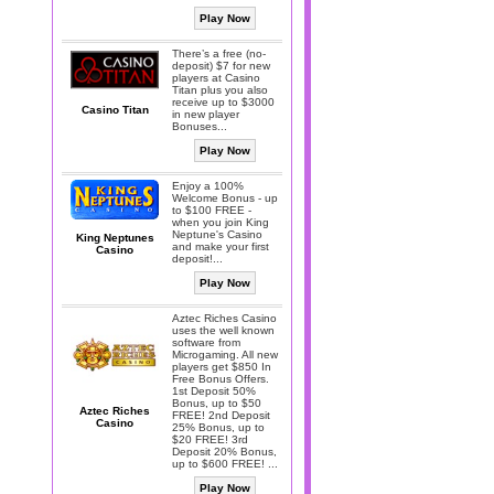
Play Now
There’s a free (no-
deposit) $7 for new
players at Casino
Titan plus you also
receive up to $3000
Casino Titan
in new player
Bonuses...
Play Now
Enjoy a 100%
Welcome Bonus - up
to $100 FREE -
when you join King
Neptune's Casino
King Neptunes
and make your first
Casino
deposit!...
Play Now
Aztec Riches Casino
uses the well known
software from
Microgaming. All new
players get $850 In
Free Bonus Offers.
1st Deposit 50%
Bonus, up to $50
Aztec Riches
FREE! 2nd Deposit
Casino
25% Bonus, up to
$20 FREE! 3rd
Deposit 20% Bonus,
up to $600 FREE! ...
Play Now