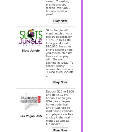
month! Together,
this means you
receive over 4000
bonus credits a
year!...
Play Now
Slots Jungle will
match each of your
first 10 deposits by
100% up to $1,000
for a grand total of
$10,000. No other
online casino offers
Slots Jungle
you this much extra
free cash to play
with. So start
cashing in today! To
collect, simply
redeem bonus code:
JUNGLEWELCOME
...
Play Now
Deposit $20 to $100
and get a 125%
bonus. Las Vegas
USA gives players
better odds than
any of Las Vegas’
land-based casinos;
and players are free
Las Vegas USA
to play in the real
money as well as
fun modes ...
Play Now