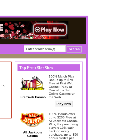
Top Fruit Slot Sites
100% Match Play
Bonus up to $75
Free at First Web
ots,
Casino! PLay at
One of the 1st
Online Casinos on
First Web Casino
the Web....
g
Play Now
100% Bonus offer
up to $200 Free at
All Jackpots Casino.
Plus, they are giving
players 10% cash
back on every
All Jackpots
purchase, up to 350
Casino
bonus credits per