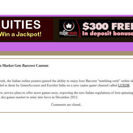
an Market Gets Barcrest Content
eek, the Italian online punters gained the ability to enjoy four Barcrest “tumbling reels” online sl
ded to them by GameAccount and Eurobet Italia on a new casino game channel called
LUXOR
.
w service plans to offer more games soon, expecting the new Italian regulations of free-spinnin
 slot games market to enter into force in December 2012.
Comments are closed.