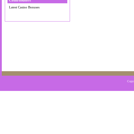
Contributors
Latest Casino Bonuses
Copy