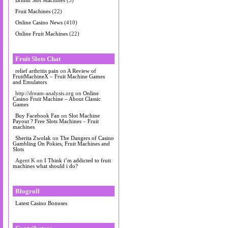
British Slot Machines
(5)
Fruit Machines
(22)
Online Casino News
(410)
Online Fruit Machines
(22)
Fruit Slots Chat
relief arthritis pain
on
A Review of
FruitMachineX – Fruit Machine Games
and Emulators
http://dream-analysis.org
on
Online
Casino Fruit Machine – About Classic
Games
Buy Facebook Fan
on
Slot Machine
Payout ? Free Slots Machines – Fruit
machines
Sherita Zwolak
on
The Dangers of Casino
Gambling On Pokies, Fruit Machines and
Slots
Agent K
on
I Think i’m addicted to fruit
machines what should i do?
Blogroll
Latest Casino Bonuses