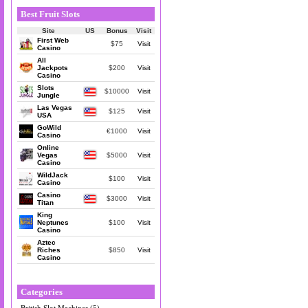
Best Fruit Slots
Site
US
Bonus
Visit
First Web
$75
Visit
Casino
All
Jackpots
$200
Visit
Casino
Slots
$10000
Visit
Jungle
Las Vegas
$125
Visit
USA
GoWild
€1000
Visit
Casino
Online
Vegas
$5000
Visit
Casino
WildJack
$100
Visit
Casino
Casino
$3000
Visit
Titan
King
Neptunes
$100
Visit
Casino
Aztec
Riches
$850
Visit
Casino
Categories