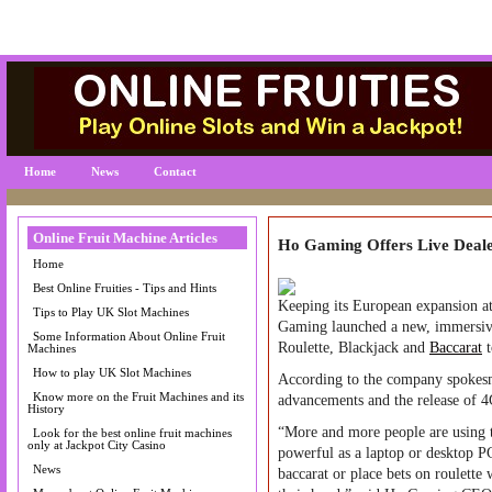
Home
News
Contact
Online Fruit Machine Articles
Ho Gaming Offers Live Deale
Home
Best Online Fruities - Tips and Hints
Keeping its European expansion at 
Tips to Play UK Slot Machines
Gaming launched a new, immersive 
Some Information About Online Fruit
Roulette, Blackjack and
Baccarat
t
Machines
How to play UK Slot Machines
According to the company spokesm
Know more on the Fruit Machines and its
advancements and the release of 
History
“More and more people are using t
Look for the best online fruit machines
only at Jackpot City Casino
powerful as a laptop or desktop P
News
baccarat or place bets on roulette w