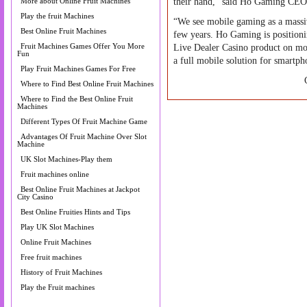
More about Online Fruit Machines
their hand,” said Ho Gaming CEO,
Play the fruit Machines
“We see mobile gaming as a massi
Best Online Fruit Machines
few years. Ho Gaming is positionin
Fruit Machines Games Offer You More
Live Dealer Casino product on mobi
Fun
a full mobile solution for smartph
Play Fruit Machines Games For Free
Where to Find Best Online Fruit Machines
Where to Find the Best Online Fruit
Machines
Different Types Of Fruit Machine Game
Advantages Of Fruit Machine Over Slot
Machine
UK Slot Machines-Play them
Fruit machines online
Best Online Fruit Machines at Jackpot
City Casino
Best Online Fruities Hints and Tips
Play UK Slot Machines
Online Fruit Machines
Free fruit machines
History of Fruit Machines
Play the Fruit machines