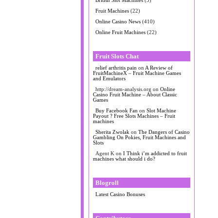
British Slot Machines
(5)
Fruit Machines
(22)
Online Casino News
(410)
Online Fruit Machines
(22)
Fruit Slots Chat
relief arthritis pain
on
A Review of
FruitMachineX – Fruit Machine Games
and Emulators
http://dream-analysis.org
on
Online
Casino Fruit Machine – About Classic
Games
Buy Facebook Fan
on
Slot Machine
Payout ? Free Slots Machines – Fruit
machines
Sherita Zwolak
on
The Dangers of Casino
Gambling On Pokies, Fruit Machines and
Slots
Agent K
on
I Think i’m addicted to fruit
machines what should i do?
Blogroll
Latest Casino Bonuses