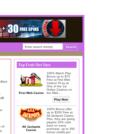
Top Fruit Slot Sites
100% Match Play
Bonus up to $75
Free at First Web
idiary
Casino! PLay at
One of the 1st
Online Casinos on
First Web Casino
the Web....
s
nos&
Play Now
100% Bonus offer
os
up to $200 Free at
All Jackpots Casino.
Plus, they are giving
players 10% cash
back on every
h of
All Jackpots
purchase, up to 350
Casino
nt
bonus credits per