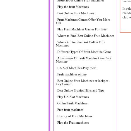
More about Online Fruit Machines
increa
Play the fruit Machines
In rel
Standa
Best Online Fruit Machines
club w
Fruit Machines Games Offer You More
Fun
Play Fruit Machines Games For Free
Where to Find Best Online Fruit Machines
Where to Find the Best Online Fruit
Machines
Different Types Of Fruit Machine Game
Advantages Of Fruit Machine Over Slot
Machine
UK Slot Machines-Play them
Fruit machines online
Best Online Fruit Machines at Jackpot
City Casino
Best Online Fruities Hints and Tips
Play UK Slot Machines
Online Fruit Machines
Free fruit machines
History of Fruit Machines
Play the Fruit machines