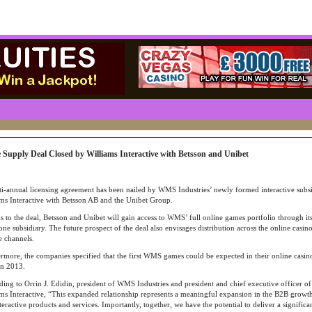
Supply Deal Closed by Williams Interactive with Betsson and Unibet
i-annual licensing agreement has been nailed by WMS Industries’ newly formed interactive subs
ms Interactive with Betsson AB and the Unibet Group.
 to the deal, Betsson and Unibet will gain access to WMS’ full online games portfolio through it
one subsidiary. The future prospect of the deal also envisages distribution across the online casi
e channels.
rmore, the companies specified that the first WMS games could be expected in their online casin
in 2013.
ing to Orrin J. Edidin, president of WMS Industries and president and chief executive officer of
ms Interactive, “This expanded relationship represents a meaningful expansion in the B2B growt
teractive products and services. Importantly, together, we have the potential to deliver a significa