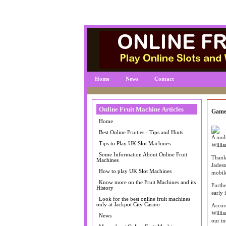
Home
News
Contact
Online Fruit Machine Articles
Game 
Home
Best Online Fruities - Tips and Hints
A mult
Tips to Play UK Slot Machines
Willia
Some Information About Online Fruit
Thanks
Machines
Jadest
How to play UK Slot Machines
mobil
Know more on the Fruit Machines and its
Furthe
History
early 
Look for the best online fruit machines
only at Jackpot City Casino
Accord
Willia
News
our in