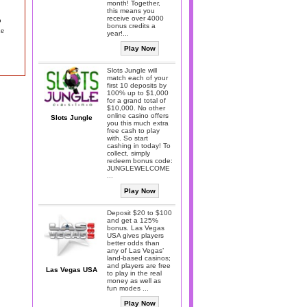
month! Together,
this means you
receive over 4000
b
bonus credits a
ue
year!...
Play Now
Slots Jungle will
match each of your
first 10 deposits by
100% up to $1,000
for a grand total of
$10,000. No other
online casino offers
Slots Jungle
you this much extra
free cash to play
with. So start
cashing in today! To
collect, simply
redeem bonus code:
JUNGLEWELCOME
...
Play Now
Deposit $20 to $100
and get a 125%
bonus. Las Vegas
USA gives players
better odds than
any of Las Vegas’
land-based casinos;
and players are free
Las Vegas USA
to play in the real
money as well as
fun modes ...
Play Now