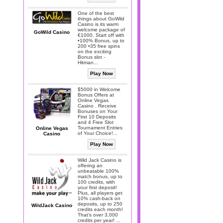
One of the best
things about GoWild
Casino is its warm
welcome package of
GoWild Casino
€1000. Start off with
•100% Bonus, up to
200 •35 free spins
on the exciting
Bonus slot -
Hitman...
Play Now
$5000 in Welcome
Bonus Offers at
Online Vegas
Casino . Receive
Bonuses on Your
First 10 Deposits
and 4 Free Slot
Tournament Entries
Online Vegas
of Your Choice!...
Casino
Play Now
Wild Jack Casino is
offering an
unbeatable 100%
match bonus, up to
100 credits, with
your first deposit!
Plus, all players get
10% cash-back on
deposits, up to 250
WildJack Casino
credits each month!
That's over 3,000
credits per year! ...