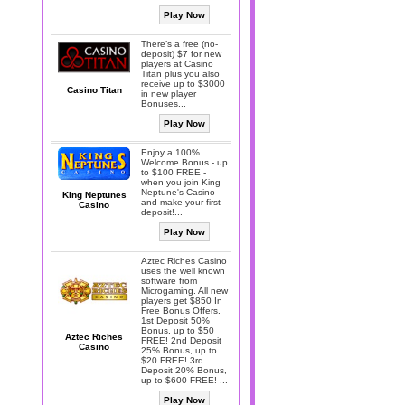
Play Now
There’s a free (no-
deposit) $7 for new
players at Casino
Titan plus you also
receive up to $3000
Casino Titan
in new player
Bonuses...
Play Now
Enjoy a 100%
Welcome Bonus - up
to $100 FREE -
when you join King
Neptune's Casino
King Neptunes
and make your first
Casino
deposit!...
Play Now
Aztec Riches Casino
uses the well known
software from
Microgaming. All new
players get $850 In
Free Bonus Offers.
1st Deposit 50%
Bonus, up to $50
Aztec Riches
FREE! 2nd Deposit
Casino
25% Bonus, up to
$20 FREE! 3rd
Deposit 20% Bonus,
up to $600 FREE! ...
Play Now