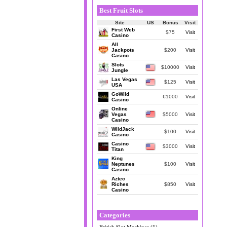
Best Fruit Slots
Site
US
Bonus
Visit
First Web
$75
Visit
Casino
All
Jackpots
$200
Visit
Casino
Slots
$10000
Visit
Jungle
Las Vegas
$125
Visit
USA
GoWild
€1000
Visit
Casino
Online
Vegas
$5000
Visit
Casino
WildJack
$100
Visit
Casino
Casino
$3000
Visit
Titan
King
Neptunes
$100
Visit
Casino
Aztec
Riches
$850
Visit
Casino
Categories