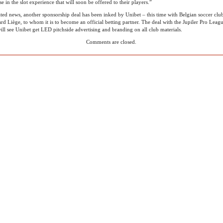
se in the slot experience that will soon be offered to their players.”
ated news, another sponsorship deal has been inked by Unibet – this time with Belgian soccer clu
rd Liège, to whom it is to become an official betting partner. The deal with the Jupiler Pro Leag
ill see Unibet get LED pitchside advertising and branding on all club materials.
Comments are closed.