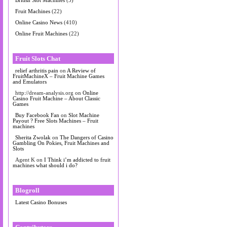
British Slot Machines
(5)
Fruit Machines
(22)
Online Casino News
(410)
Online Fruit Machines
(22)
Fruit Slots Chat
relief arthritis pain
on
A Review of
FruitMachineX – Fruit Machine Games
and Emulators
http://dream-analysis.org
on
Online
Casino Fruit Machine – About Classic
Games
Buy Facebook Fan
on
Slot Machine
Payout ? Free Slots Machines – Fruit
machines
Sherita Zwolak
on
The Dangers of Casino
Gambling On Pokies, Fruit Machines and
Slots
Agent K
on
I Think i’m addicted to fruit
machines what should i do?
Blogroll
Latest Casino Bonuses