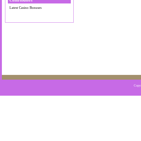
Contributors
Latest Casino Bonuses
Copy