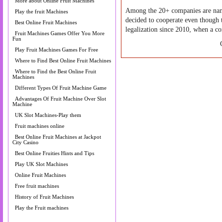
More about Online Fruit Machines
Among the 20+ companies are nam
Play the fruit Machines
decided to cooperate even though 
Best Online Fruit Machines
legalization since 2010, when a 
Fruit Machines Games Offer You More
Fun
Play Fruit Machines Games For Free
Where to Find Best Online Fruit Machines
Where to Find the Best Online Fruit
Machines
Different Types Of Fruit Machine Game
Advantages Of Fruit Machine Over Slot
Machine
UK Slot Machines-Play them
Fruit machines online
Best Online Fruit Machines at Jackpot
City Casino
Best Online Fruities Hints and Tips
Play UK Slot Machines
Online Fruit Machines
Free fruit machines
History of Fruit Machines
Play the Fruit machines