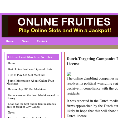
Home
News
Contact
Online Fruit Machine Articles
Dutch-Targeting Companies Re
Home
License
Best Online Fruities - Tips and Hints
Tips to Play UK Slot Machines
The online gambling companies se
Some Information About Online Fruit
resolves its political wrangling r
Machines
decisive in compliance with the g
How to play UK Slot Machines
residents.
Know more on the Fruit Machines and its
History
It was reported in the Dutch medi
Look for the best online fruit machines
firms approached by the Dutch aut
only at Jackpot City Casino
likely in hope that this will show
News
Dutch license.