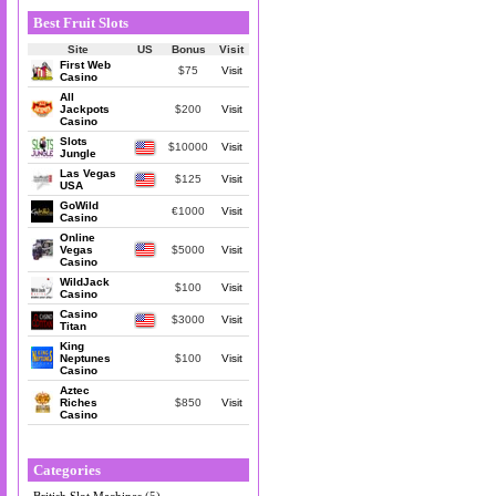
Best Fruit Slots
Site
US
Bonus
Visit
First Web
$75
Visit
Casino
All
Jackpots
$200
Visit
Casino
Slots
$10000
Visit
Jungle
Las Vegas
$125
Visit
USA
GoWild
€1000
Visit
Casino
Online
Vegas
$5000
Visit
Casino
WildJack
$100
Visit
Casino
Casino
$3000
Visit
Titan
King
Neptunes
$100
Visit
Casino
Aztec
Riches
$850
Visit
Casino
Categories