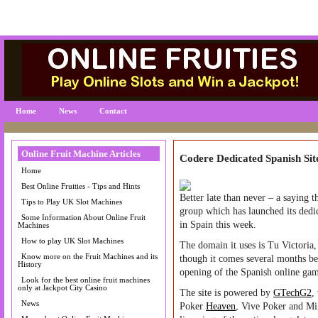
Home
News
Contact
Online Fruit Machine Articles
Codere Dedicated Spanish Si
Home
Best Online Fruities - Tips and Hints
Better late than never – a saying 
Tips to Play UK Slot Machines
group which has launched its ded
Some Information About Online Fruit
in Spain this week.
Machines
How to play UK Slot Machines
The domain it uses is Tu Victoria, 
Know more on the Fruit Machines and its
though it comes several months beh
History
opening of the Spanish online ga
Look for the best online fruit machines
only at Jackpot City Casino
The site is powered by
GTechG2
,
News
Poker
Heaven
, Vive Poker and Mi