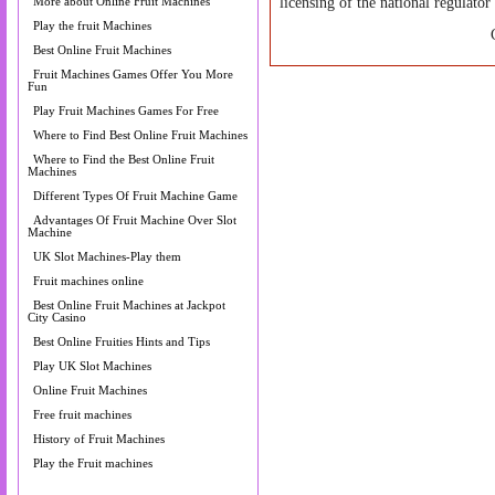
More about Online Fruit Machines
licensing of the national regulato
Play the fruit Machines
Best Online Fruit Machines
Fruit Machines Games Offer You More
Fun
Play Fruit Machines Games For Free
Where to Find Best Online Fruit Machines
Where to Find the Best Online Fruit
Machines
Different Types Of Fruit Machine Game
Advantages Of Fruit Machine Over Slot
Machine
UK Slot Machines-Play them
Fruit machines online
Best Online Fruit Machines at Jackpot
City Casino
Best Online Fruities Hints and Tips
Play UK Slot Machines
Online Fruit Machines
Free fruit machines
History of Fruit Machines
Play the Fruit machines