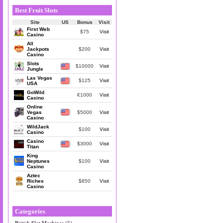
Best Fruit Slots
Site
US
Bonus
Visit
First Web
$75
Visit
Casino
All
Jackpots
$200
Visit
Casino
Slots
$10000
Visit
Jungle
Las Vegas
$125
Visit
USA
GoWild
€1000
Visit
Casino
Online
Vegas
$5000
Visit
Casino
WildJack
$100
Visit
Casino
Casino
$3000
Visit
Titan
King
Neptunes
$100
Visit
Casino
Aztec
Riches
$850
Visit
Casino
Categories