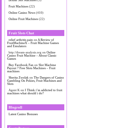
British Slot Machines
(5)
Fruit Machines
(22)
Online Casino News
(410)
Online Fruit Machines
(22)
Fruit Slots Chat
relief arthritis pain
on
A Review of
FruitMachineX – Fruit Machine Games
and Emulators
http://dream-analysis.org
on
Online
Casino Fruit Machine – About Classic
Games
Buy Facebook Fan
on
Slot Machine
Payout ? Free Slots Machines – Fruit
machines
Sherita Zwolak
on
The Dangers of Casino
Gambling On Pokies, Fruit Machines and
Slots
Agent K
on
I Think i’m addicted to fruit
machines what should i do?
Blogroll
Latest Casino Bonuses