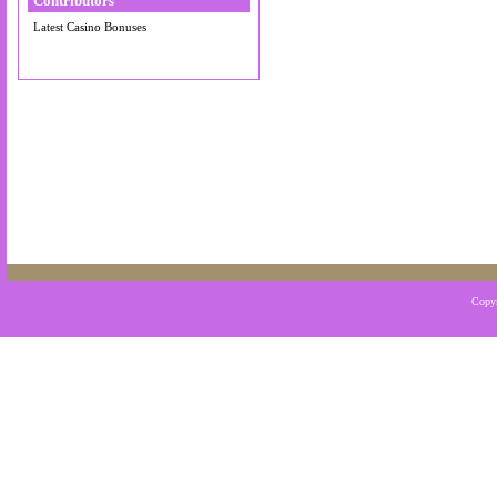
Contributors
Latest Casino Bonuses
Copy