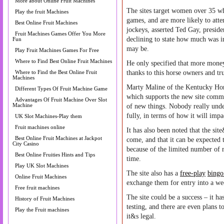
More about Online Fruit Machines
The sites target women over 35 wh
Play the fruit Machines
games, and are more likely to att
Best Online Fruit Machines
jockeys, asserted Ted Gay, preside
Fruit Machines Games Offer You More
declining to state how much was i
Fun
may be.
Play Fruit Machines Games For Free
Where to Find Best Online Fruit Machines
He only specified that more money 
Where to Find the Best Online Fruit
thanks to this horse owners and tru
Machines
Marty Maline of the Kentucky Hor
Different Types Of Fruit Machine Game
which supports the new site comm
Advantages Of Fruit Machine Over Slot
Machine
of new things. Nobody really under
fully, in terms of how it will impa
UK Slot Machines-Play them
Fruit machines online
It has also been noted that the si
Best Online Fruit Machines at Jackpot
come, and that it can be expected 
City Casino
because of the limited number of 
Best Online Fruities Hints and Tips
time.
Play UK Slot Machines
The site also has a
free-play
bingo
Online Fruit Machines
exchange them for entry into a we
Free fruit machines
The site could be a success – it h
History of Fruit Machines
testing, and there are even plans t
Play the Fruit machines
it&s legal.