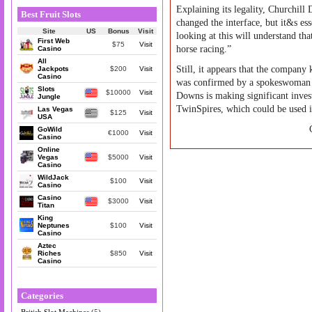
Explaining its legality, Churchill
Best Fruit Slots
changed the interface, but it&s es
Site
US
Bonus
Visit
looking at this will understand tha
First Web
$75
Visit
horse racing.”
Casino
All
Still, it appears that the company
Jackpots
$200
Visit
Casino
was confirmed by a spokeswoman C
Slots
$10000
Visit
Downs is making significant inves
Jungle
TwinSpires, which could be used i
Las Vegas
$125
Visit
USA
GoWild
€1000
Visit
Casino
Online
Vegas
$5000
Visit
Casino
WildJack
$100
Visit
Casino
Casino
$3000
Visit
Titan
King
Neptunes
$100
Visit
Casino
Aztec
Riches
$850
Visit
Casino
Categories