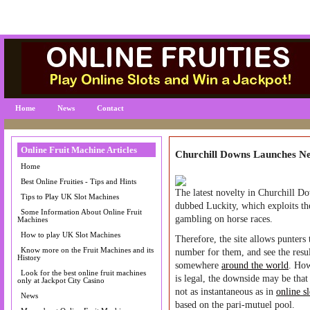
Home
News
Contact
Online Fruit Machine Articles
Churchill Downs Launches Ne
Home
Best Online Fruities - Tips and Hints
The latest novelty in Churchill D
Tips to Play UK Slot Machines
dubbed Luckity, which exploits the
Some Information About Online Fruit
gambling on horse races.
Machines
How to play UK Slot Machines
Therefore, the site allows punters 
Know more on the Fruit Machines and its
number for them, and see the resul
History
somewhere
around the world
. How
Look for the best online fruit machines
is legal, the downside may be that
only at Jackpot City Casino
not as instantaneous as in
online s
News
based on the pari-mutuel pool.