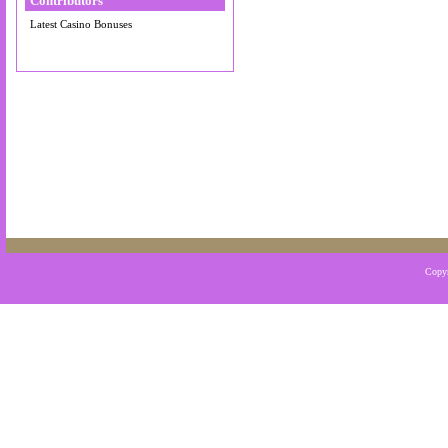
Contributors
Latest Casino Bonuses
Copy