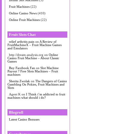
British Slot Machines
(5)
Fruit Machines
(22)
Online Casino News
(410)
Online Fruit Machines
(22)
Fruit Slots Chat
relief arthritis pain
on
A Review of
FruitMachineX – Fruit Machine Games
and Emulators
http://dream-analysis.org
on
Online
Casino Fruit Machine – About Classic
Games
Buy Facebook Fan
on
Slot Machine
Payout ? Free Slots Machines – Fruit
machines
Sherita Zwolak
on
The Dangers of Casino
Gambling On Pokies, Fruit Machines and
Slots
Agent K
on
I Think i’m addicted to fruit
machines what should i do?
Blogroll
Latest Casino Bonuses