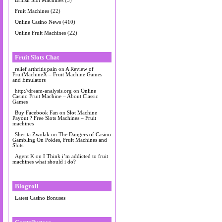
British Slot Machines
(5)
Fruit Machines
(22)
Online Casino News
(410)
Online Fruit Machines
(22)
Fruit Slots Chat
relief arthritis pain
on
A Review of
FruitMachineX – Fruit Machine Games
and Emulators
http://dream-analysis.org
on
Online
Casino Fruit Machine – About Classic
Games
Buy Facebook Fan
on
Slot Machine
Payout ? Free Slots Machines – Fruit
machines
Sherita Zwolak
on
The Dangers of Casino
Gambling On Pokies, Fruit Machines and
Slots
Agent K
on
I Think i’m addicted to fruit
machines what should i do?
Blogroll
Latest Casino Bonuses