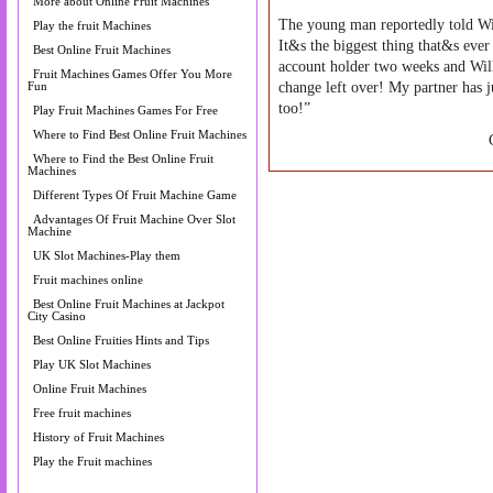
More about Online Fruit Machines
The young man reportedly told Wil
Play the fruit Machines
It&s the biggest thing that&s eve
Best Online Fruit Machines
account holder two weeks and Wil
Fruit Machines Games Offer You More
Fun
change left over! My partner has j
too!”
Play Fruit Machines Games For Free
Where to Find Best Online Fruit Machines
Where to Find the Best Online Fruit
Machines
Different Types Of Fruit Machine Game
Advantages Of Fruit Machine Over Slot
Machine
UK Slot Machines-Play them
Fruit machines online
Best Online Fruit Machines at Jackpot
City Casino
Best Online Fruities Hints and Tips
Play UK Slot Machines
Online Fruit Machines
Free fruit machines
History of Fruit Machines
Play the Fruit machines