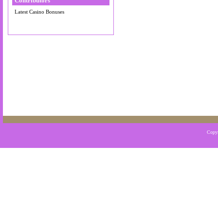
Contributors
Latest Casino Bonuses
Copy