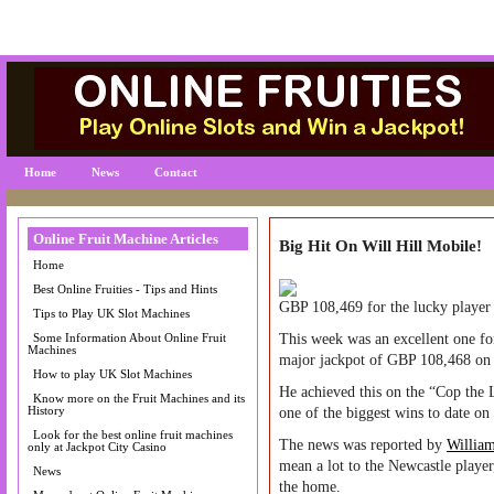
Home
News
Contact
Online Fruit Machine Articles
Big Hit On Will Hill Mobile!
Home
Best Online Fruities - Tips and Hints
GBP 108,469 for the lucky player
Tips to Play UK Slot Machines
Some Information About Online Fruit
This week was an excellent one f
Machines
major jackpot of GBP 108,468 on a
How to play UK Slot Machines
He achieved this on the “Cop the L
Know more on the Fruit Machines and its
History
one of the biggest wins to date on
Look for the best online fruit machines
The news was reported by
William
only at Jackpot City Casino
mean a lot to the Newcastle player
News
the home.