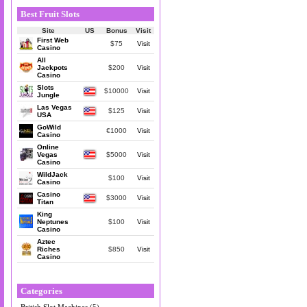
Best Fruit Slots
Site
US
Bonus
Visit
First Web
$75
Visit
Casino
All
Jackpots
$200
Visit
Casino
Slots
$10000
Visit
Jungle
Las Vegas
$125
Visit
USA
GoWild
€1000
Visit
Casino
Online
Vegas
$5000
Visit
Casino
WildJack
$100
Visit
Casino
Casino
$3000
Visit
Titan
King
Neptunes
$100
Visit
Casino
Aztec
Riches
$850
Visit
Casino
Categories