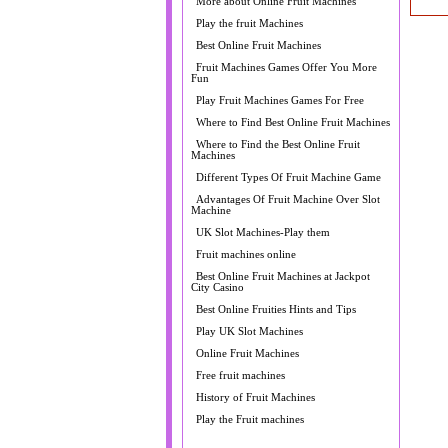
More about Online Fruit Machines
Play the fruit Machines
Best Online Fruit Machines
Fruit Machines Games Offer You More
Fun
Play Fruit Machines Games For Free
Where to Find Best Online Fruit Machines
Where to Find the Best Online Fruit
Machines
Different Types Of Fruit Machine Game
Advantages Of Fruit Machine Over Slot
Machine
UK Slot Machines-Play them
Fruit machines online
Best Online Fruit Machines at Jackpot
City Casino
Best Online Fruities Hints and Tips
Play UK Slot Machines
Online Fruit Machines
Free fruit machines
History of Fruit Machines
Play the Fruit machines