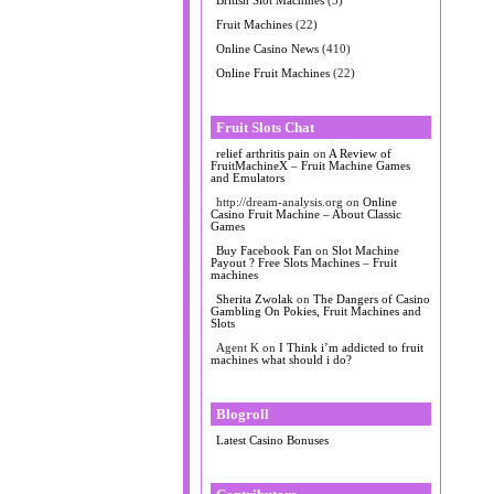
British Slot Machines
(5)
Fruit Machines
(22)
Online Casino News
(410)
Online Fruit Machines
(22)
Fruit Slots Chat
relief arthritis pain
on
A Review of
FruitMachineX – Fruit Machine Games
and Emulators
http://dream-analysis.org
on
Online
Casino Fruit Machine – About Classic
Games
Buy Facebook Fan
on
Slot Machine
Payout ? Free Slots Machines – Fruit
machines
Sherita Zwolak
on
The Dangers of Casino
Gambling On Pokies, Fruit Machines and
Slots
Agent K
on
I Think i’m addicted to fruit
machines what should i do?
Blogroll
Latest Casino Bonuses