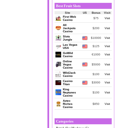
Best Fruit Slots
Site
US
Bonus
Visit
First Web
$75
Visit
Casino
All
Jackpots
$200
Visit
Casino
Slots
$10000
Visit
Jungle
Las Vegas
$125
Visit
USA
GoWild
€1000
Visit
Casino
Online
Vegas
$5000
Visit
Casino
WildJack
$100
Visit
Casino
Casino
$3000
Visit
Titan
King
Neptunes
$100
Visit
Casino
Aztec
Riches
$850
Visit
Casino
Categories