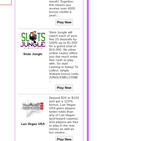
month! Together,
this means you
receive over 4000
bonus credits a
year!...
Play Now
Slots Jungle will
match each of your
first 10 deposits by
100% up to $1,000
for a grand total of
$10,000. No other
online casino offers
Slots Jungle
you this much extra
free cash to play
with. So start
cashing in today! To
collect, simply
redeem bonus code:
JUNGLEWELCOME
...
Play Now
Deposit $20 to $100
and get a 125%
bonus. Las Vegas
USA gives players
better odds than
any of Las Vegas’
land-based casinos;
and players are free
Las Vegas USA
to play in the real
money as well as
fun modes ...
Play Now