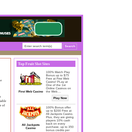
Top Fruit Slot Sites
100% Match Play
Bonus up to $75
Free at First Web
he
Casino! PLay at
One of the 1st
Online Casinos on
First Web Casino
the Web....
h
Play Now
iable
e of
100% Bonus offer
up to $200 Free at
All Jackpots Casino.
Plus, they are giving
players 10% cash
back on every
All Jackpots
purchase, up to 350
Casino
bonus credits per