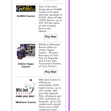
One of the best
things about GoWild
Casino is its warm
welcome package of
GoWild Casino
€1000. Start off with
•100% Bonus, up to
200 •35 free spins
on the exciting
Bonus slot -
Hitman...
Play Now
$5000 in Welcome
Bonus Offers at
Online Vegas
Casino . Receive
Bonuses on Your
First 10 Deposits
and 4 Free Slot
Tournament Entries
Online Vegas
of Your Choice!...
Casino
Play Now
Wild Jack Casino is
offering an
unbeatable 100%
match bonus, up to
100 credits, with
your first deposit!
Plus, all players get
10% cash-back on
deposits, up to 250
WildJack Casino
credits each month!
That's over 3,000
credits per year! ...