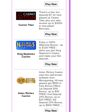
Play Now
There’s a free (no-
deposit) $7 for new
players at Casino
Titan plus you also
receive up to $3000
Casino Titan
in new player
Bonuses...
Play Now
Enjoy a 100%
Welcome Bonus - up
to $100 FREE -
when you join King
Neptune's Casino
King Neptunes
and make your first
Casino
deposit!...
Play Now
Aztec Riches Casino
uses the well known
software from
Microgaming. All new
players get $850 In
Free Bonus Offers.
1st Deposit 50%
Bonus, up to $50
Aztec Riches
FREE! 2nd Deposit
Casino
25% Bonus, up to
$20 FREE! 3rd
Deposit 20% Bonus,
up to $600 FREE! ...
Play Now