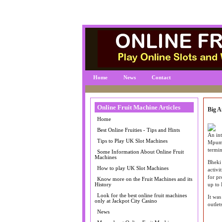
Home
News
Contact
Online Fruit Machine Articles
Big A
Home
Best Online Fruities - Tips and Hints
An int
Tips to Play UK Slot Machines
Mpuma
termin
Some Information About Online Fruit
Machines
Bheki
How to play UK Slot Machines
activi
for pr
Know more on the Fruit Machines and its
History
up to 
Look for the best online fruit machines
It wa
only at Jackpot City Casino
outlet
News