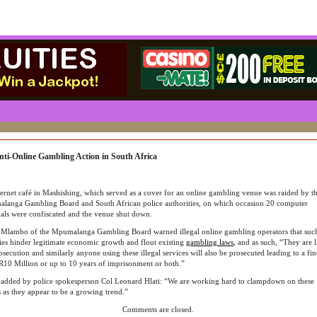
nti-Online Gambling Action in South Africa
ernet café in Mashishing, which served as a cover for an online gambling venue was raided by t
langa Gambling Board and South African police authorities, on which occasion 20 computer
als were confiscated and the venue shut down.
 Mlambo of the Mpumalanga Gambling Board warned illegal online gambling operators that suc
ties hinder legitimate economic growth and flout existing
gambling laws
, and as such, “They are l
osecution and similarly anyone using these illegal services will also be prosecuted leading to a fin
R10 Million or up to 10 years of imprisonment or both.”
s added by police spokesperson Col Leonard Hlati: “We are working hard to clampdown on these
s as they appear to be a growing trend.”
Comments are closed.