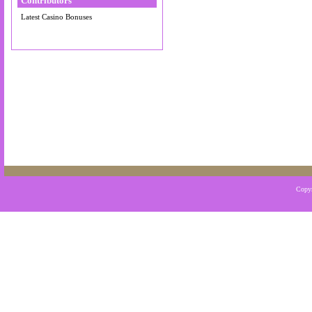
Contributors
Latest Casino Bonuses
Copy