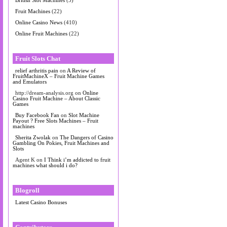
British Slot Machines
(5)
Fruit Machines
(22)
Online Casino News
(410)
Online Fruit Machines
(22)
Fruit Slots Chat
relief arthritis pain
on
A Review of
FruitMachineX – Fruit Machine Games
and Emulators
http://dream-analysis.org
on
Online
Casino Fruit Machine – About Classic
Games
Buy Facebook Fan
on
Slot Machine
Payout ? Free Slots Machines – Fruit
machines
Sherita Zwolak
on
The Dangers of Casino
Gambling On Pokies, Fruit Machines and
Slots
Agent K
on
I Think i’m addicted to fruit
machines what should i do?
Blogroll
Latest Casino Bonuses