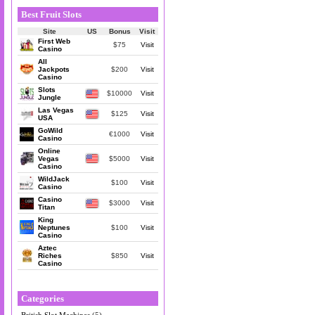
Best Fruit Slots
Site
US
Bonus
Visit
First Web
$75
Visit
Casino
All
Jackpots
$200
Visit
Casino
Slots
$10000
Visit
Jungle
Las Vegas
$125
Visit
USA
GoWild
€1000
Visit
Casino
Online
Vegas
$5000
Visit
Casino
WildJack
$100
Visit
Casino
Casino
$3000
Visit
Titan
King
Neptunes
$100
Visit
Casino
Aztec
Riches
$850
Visit
Casino
Categories