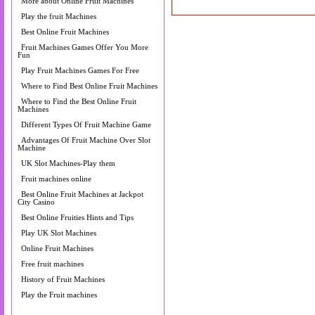
More about Online Fruit Machines
Play the fruit Machines
Best Online Fruit Machines
Fruit Machines Games Offer You More
Fun
Play Fruit Machines Games For Free
Where to Find Best Online Fruit Machines
Where to Find the Best Online Fruit
Machines
Different Types Of Fruit Machine Game
Advantages Of Fruit Machine Over Slot
Machine
UK Slot Machines-Play them
Fruit machines online
Best Online Fruit Machines at Jackpot
City Casino
Best Online Fruities Hints and Tips
Play UK Slot Machines
Online Fruit Machines
Free fruit machines
History of Fruit Machines
Play the Fruit machines