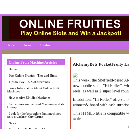
Home
News
Contact
Online Fruit Machine Articles
AlchemyBets PocketFruity La
Home
Best Online Fruities - Tips and Hints
This week, the Sheffield-based A
Tips to Play UK Slot Machines
new mobile slot – “Hi Roller”, whi
Some Information About Online Fruit
reels, as well as 2 super level rou
Machines
How to play UK Slot Machines
In addition, “Hi Roller” offers a 
Know more on the Fruit Machines and its
winners& board with cash surprise
History
This HTML5 title is compatible 
Look for the best online fruit machines
only at Jackpot City Casino
tablets.
News